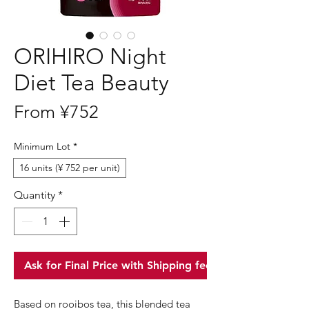
ORIHIRO Night
Diet Tea Beauty
Sale
From
¥752
Price
Minimum Lot
*
16 units (¥ 752 per unit)
Quantity
*
Ask for Final Price with Shipping fee
Based on rooibos tea, this blended tea