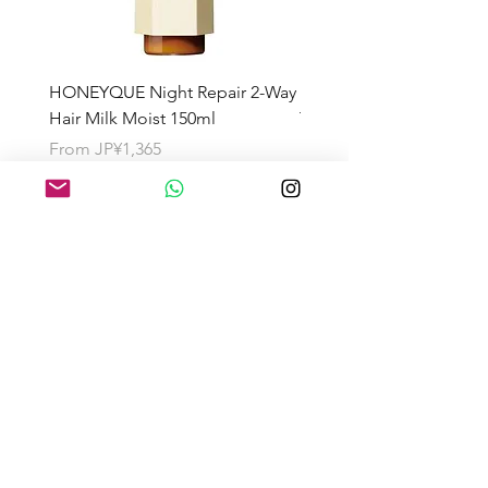
HONEYQUE Night Repair 2-Way
HONEYQUE Deep Repai
Hair Milk Moist 150ml
Treatment 450ml
Sale Price
Sale Price
From
JP¥1,365
From
JP¥1,365
About the Shipping Fee
Search by Category
Search by Brand