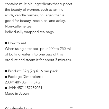
contains multiple ingredients that support
the beauty of women, such as amino
acids, candle bushes, collagen that is
good for beauty, rose hips, and adlay.
Non-caffeine tea
Individually wrapped tea bags
■ How to eat
When using a teapot, pour 200 to 250 ml
of boiling water into one bag of this
product and steam it for about 3 minutes.
■ Product: 32g (2g X 16 per pack )
■ Package Dimensions :
230×140×50mm, 57g
■ JAN: 4571157259031
Made in Japan
Wholesale Price