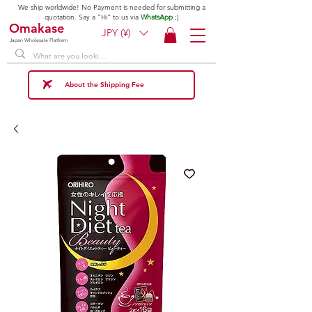
We ship worldwide! No Payment is needed for submitting a
quotation. Say a "Hi" to us via
WhatsApp
;)
Omakase
JPY (¥)
Japan Wholesale Platform
About the Shipping Fee