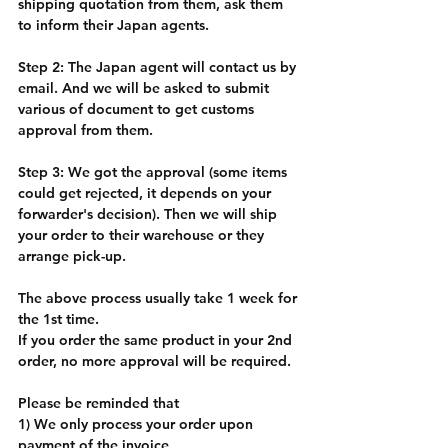
shipping quotation from them, ask them 
to inform their Japan agents. 
Step 2: The Japan agent will contact us by 
email. And we will be asked to submit 
various of document to get customs 
approval from them. 
Step 3: We got the approval (some items 
could get rejected, it depends on your 
forwarder's decision). Then we will ship 
your order to their warehouse or they 
arrange pick-up. 
The above process usually take 1 week for 
the 1st time. 
If you order the same product in your 2nd 
order, no more approval will be required. 
Please be reminded that 
1) We only process your order upon 
payment of the invoice