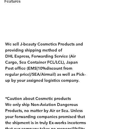
Features
We sell J-beauty Cosmetics Products and 
providing shipping method of 
DHL Express, Forwarding Service (Air 
Cargo, Sea Container FCL/LCL), Japan 
Post office (EMS[10%discount from 
regular price]/SEA/Airmail) as well as Pick-
up by your assigned logistics company.
*Caution about Cosmetic products
We only ship Non-Aviation Dangerous 
Products, no matter by Air or Sea. Unless 
your forwarding companies promised that 
the shipment is in truly Ex-works incoterms 
that our company takes no responsilibility 