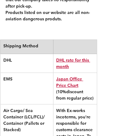
after pick-up.
Products listed on our website are all non-
aviation dangerous produts.
Shipping Method
DHL
DHL rate for this 
month
EMS
Japan Office 
Price Chart
(10%discount 
from regular price)
Air Cargo/ Sea 
With Ex-works 
Container (LCL/FCL)/ 
incoterms, you're 
Container (Pallets or 
responsible for 
Stacked)
customs clearance 
costs in Japan. To 