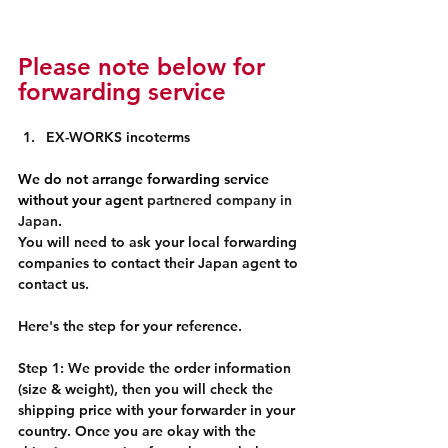
Please note below for 
forwarding service
EX-WORKS incoterms
We do not arrange forwarding service 
without your agent 
partnered company in 
Japan
.
You will need to ask your local forwarding 
companies to contact their Japan agent to 
contact us. 
Here's the step for your reference. 
Step 1: We provide the order information 
(size & weight), then you will check the 
shipping price with your forwarder in your 
country. Once you are okay with the 