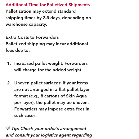
Additional Time for Palletized Shipments
Palletization may extend standard 
shipping times by 2-5 days, depending on 
warehouse capacity.
Extra Costs to Forwarders
Palletized shipping may incur additional 
fees due to:
Increased pallet weight: Forwarders 
will charge for the added weight.
Uneven pallet surfaces: If your items 
are not arranged in a flat pallet-layer 
format (e.g., 8 cartons of Skin Aqua 
per layer), the pallet may be uneven. 
Forwarders may impose extra fees in 
such cases.
💡 
Tip: Check your order's arrangement 
and consult your logistics agent regarding 