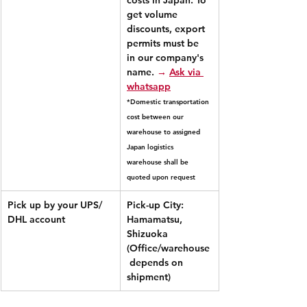
get volume 
discounts, export 
permits must be 
in our company's 
name.
→ 
Ask via 
whatsapp
*Domestic transportation 
cost between our 
warehouse to assigned 
Japan logistics 
warehouse shall be 
quoted upon request
Pick up by your UPS/ 
Pick-up City: 
DHL account
Hamamatsu, 
Shizuoka 
(Office/warehouse
 depends on 
shipment)