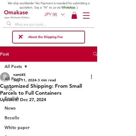
We ship worldwide! No Payment is needed for submitting a
quotation. Say a "Hi" to us via
WhatsApp
;)
Omakase
JPY (¥)
Japan Wholesale Platform
About the Shipping Fee
Post
All Posts
nami45
All Posts
Sep 11, 2024
3 min read
Customized Shipping: From Small
中文
Parcels to Full Containers
English
Updated:
Dec 27, 2024
News
Recolle
White paper