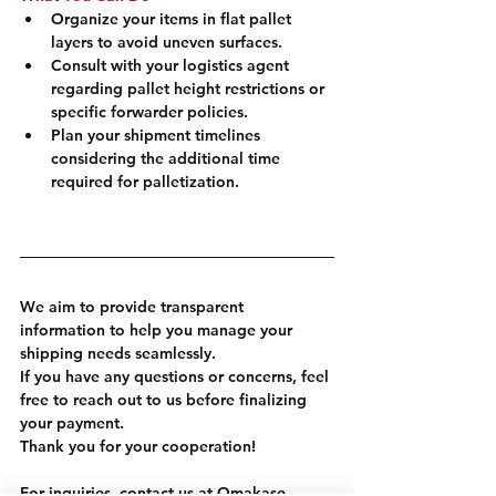
Organize your items in flat pallet 
layers to avoid uneven surfaces.
Consult with your logistics agent 
regarding pallet height restrictions or 
specific forwarder policies.
Plan your shipment timelines 
considering the additional time 
required for palletization.
We aim to provide transparent 
information to help you manage your 
shipping needs seamlessly.
If you have any questions or concerns, feel 
free to reach out to us before finalizing 
your payment.
Thank you for your cooperation!
For inquiries, contact us at Omakase 