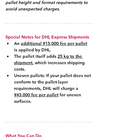
pallet height and format requirements to 
avoid unexpected charges.
Special Notes for DHL Express Shipments
An 
additional ¥15,000 fee per pallet
is applied by DHL.
The pallet itself adds 
25 kg to the 
shipment
, which increases shipping 
costs.
Uneven pallets: If your pallet does not 
conform to the pallet-layer 
requirements, DHL will charge a 
¥43,000 fee per pallet
 for uneven 
surfaces.
What You Can Do