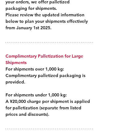
your orders, we offer palletized 
packaging for shipments.
Please review the updated information 
below to plan your shipments effectively 
from January 1st 2025.
Complimentary Palletization for Large 
Shipments
For shipments over 1,000 kg:
Complimentary palletized packaging is 
provided.
For shipments under 1,000 kg: 
A ¥20,000 charge per shipment is applied 
for palletization (separate from listed 
prices and discounts).