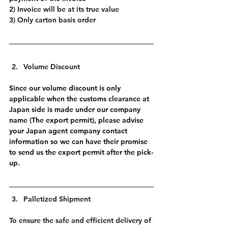
2) Invoice will be at its true value
3) Only carton basis order
Volume Discount
Since our volume discount is only 
applicable when the customs clearance at 
Japan side is made under our company 
name (The export permit), please advise 
your Japan agent company contact 
information so we can have their promise 
to send us the export permit after the pick-
up.
Palletized Shipment
To ensure the safe and efficient delivery of 