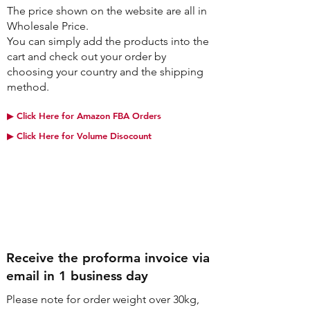
The price shown on the website are all in
Wholesale Price.
You can simply add the products into the
cart and check out your order by
choosing your country and the shipping
method.
▶︎ Click Here for Amazon FBA Orders
▶︎ Click Here for Volume Disocount
Step2
Receive the proforma invoice via
email in 1 business day
Please note for order weight over 30kg,