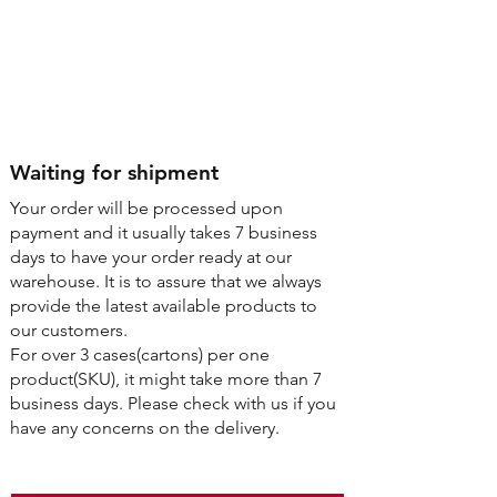
Step4
Waiting for shipment
Your order will be processed upon
payment and it usually takes 7 business
days to have your order ready at our
warehouse. It is to assure that we always
provide the latest available products to
our customers.
For over 3 cases(cartons) per one
product(SKU), it might take more than 7
business days. Please check with us if you
have any concerns on the delivery.