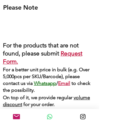
Please Note
For the products that are not
found, please submit
Request
Form.
For a better unit price in bulk (e.g. Over
5,000pcs per SKU/Barcode), please
contact us via
Whatsapp
/
Email
to check
the possibility.
On top of it, we provide regular
volume
discount
for your order.
Whatsapp