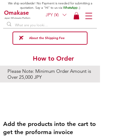
We ship worldwide! No Payment is needed for submitting a
quotation. Say a "Hi" to us via
WhatsApp
;)
Omakase
JPY (¥)
Japan Wholesale Platform
About the Shipping Fee
How to Order
Please Note: Minimum Order Amount is
Over 25,000 JPY
Step1
Add the products into the cart to
get the proforma invoice