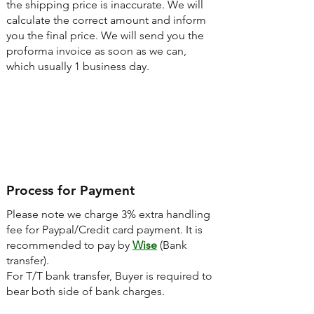
the shipping price is inaccurate. We will
calculate the correct amount and inform
you the final price. We will send you the
proforma invoice as soon as we can,
which usually 1 business day.
Step3
Process for Payment
Please note we charge 3% extra handling
fee for Paypal/Credit card payment. It is
recommended to pay by
Wise
(Bank
transfer).
For T/T bank transfer, Buyer is required to
bear both side of bank charges.