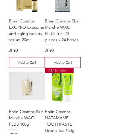
Brain Cosmos
Brain Cosmos Skin
EXOPRO Exosome
Marche WAO
anti-aging beauty
PLUS Trial 20
serum 20ml
pieces x 24 boxes
Price
Price
JP¥0
JP¥0
Add to Cart
Add to Cart
ASK for Wholesale Price
Brain Cosmos Skin
Brain Cosmos
Marche WAO
NATAMAME
PLUS 180g
TOOTHPASTE
Green Tea 150g