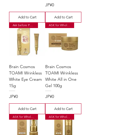
Price
JP¥0
Add to Cart
Add to Cart
Ask before Purchase
ASK for Wholesale Price
Brain Cosmos
Brain Cosmos
TOAMI Wrinkless
TOAMI Wrinkless
White Eye Cream
White All in One
15g
Gel 100g
Price
Price
JP¥0
JP¥0
Add to Cart
Add to Cart
ASK for Wholesale Price
ASK for Wholesale Price