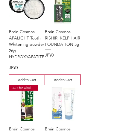
Brain Cosmos
Brain Cosmos
APALIGHT Tooth
RISHIRI KELP HAIR
Whitening powder
FOUNDATION 5g
26g
Price
JP¥0
HYDROXYAPATITE
Price
JP¥0
Add to Cart
Add to Cart
ASK for Wholesale Price
Brain Cosmos
Brain Cosmos