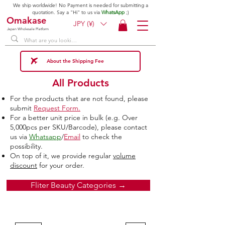
We ship worldwide! No Payment is needed for submitting a
quotation. Say a "Hi" to us via
WhatsApp
;)
Omakase
JPY (¥)
Japan Wholesale Platform
About the Shipping Fee
All Products
For the products that are not found, please
submit
Request Form.
For a better unit price in bulk (e.g. Over
5,000pcs per SKU/Barcode), please contact
us via
Whatsapp
/
Email
to check the
possibility.
On top of it, we provide regular
volume
discount
for your order.
Fliter Beauty Categories →