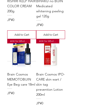
RISHIRI KELP HAIR
BIHAKU no BIJIN
COLOR CREAM
Medicated
200g
whitening peeling
gel 120g
Price
JP¥0
Price
JP¥0
Add to Cart
Add to Cart
ASK for Wholesale Price
ASK for Wholesale Price
Brain Cosmos
Brain Cosmos IPO-
MEMOTOBIJIN
CARE skin wart /
Eye Beg care 18ml
skin tag
prevention Lotion
Price
JP¥0
200ml
Price
JP¥0