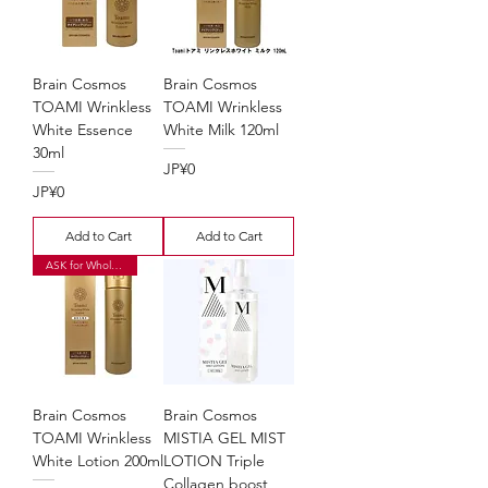
Brain Cosmos
Brain Cosmos
TOAMI Wrinkless
TOAMI Wrinkless
White Essence
White Milk 120ml
30ml
Price
JP¥0
Price
JP¥0
Add to Cart
Add to Cart
ASK for Wholesale Price
Brain Cosmos
Brain Cosmos
TOAMI Wrinkless
MISTIA GEL MIST
White Lotion 200ml
LOTION Triple
Collagen boost