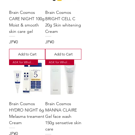
Brain Cosmos
Brain Cosmos
CARE NIGHT 100g
BRIGHT CELL C
Moist & smooth
20g Skin whitening
skin care gel
Cream
Price
Price
JP¥0
JP¥0
Add to Cart
Add to Cart
ASK for Wholesale Price
ASK for Wholesale Price
Brain Cosmos
Brain Cosmos
HYDRO NIGHT 6g
MANNA CLAIRE
Melasma treament
Gel face wash
Cream
150g sensetive skin
care
Price
JP¥0