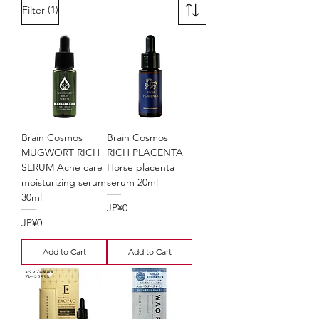
(1)
Filter
Brain Cosmos
Brain Cosmos
MUGWORT RICH
RICH PLACENTA
SERUM Acne care
Horse placenta
moisturizing serum
serum 20ml
30ml
Price
JP¥0
Price
JP¥0
Add to Cart
Add to Cart