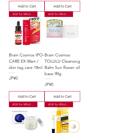
Add to Cart
Add to Cart
ASK for Wholesale Price
ASK for Wholesale Price
Brain Cosmos IPO-
Brain Cosmos
CARE EX Wart /
TOLULU Cleansing
skin tag care 18ml
Balm Sun flower oil
base 90g
Price
JP¥0
Price
JP¥0
Add to Cart
Add to Cart
ASK for Wholesale Price
ASK for Wholesale Price