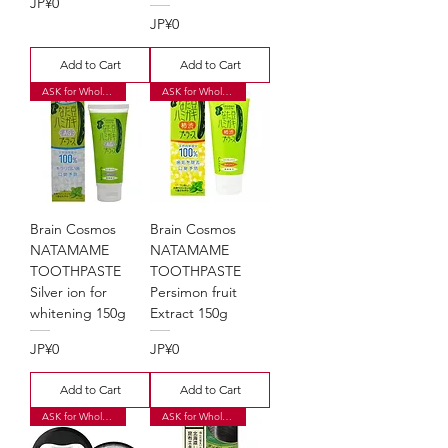
Price
JP¥0
Price
JP¥0
Add to Cart
Add to Cart
ASK for Wholesale Price
ASK for Wholesale Price
Brain Cosmos
Brain Cosmos
NATAMAME
NATAMAME
TOOTHPASTE
TOOTHPASTE
Silver ion for
Persimon fruit
whitening 150g
Extract 150g
Price
Price
JP¥0
JP¥0
Add to Cart
Add to Cart
ASK for Wholesale Price
ASK for Wholesale Price