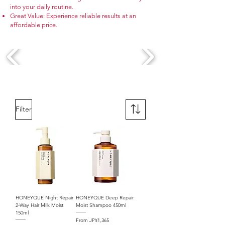
into your daily routine.
Great Value: Experience reliable results at an
affordable price.
Filter
HONEYQUE Night Repair
HONEYQUE Deep Repair
2-Way Hair Milk Moist
Moist Shampoo 450ml
150ml
Sale Price
From
JP¥1,365