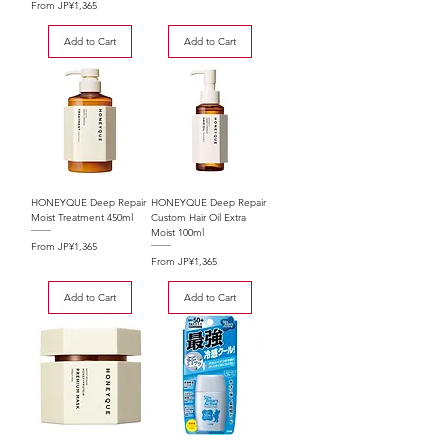
Sale Price
From
JP¥1,365
Add to Cart
Add to Cart
HONEYQUE Deep Repair
HONEYQUE Deep Repair
Moist Treatment 450ml
Custom Hair Oil Extra
Moist 100ml
Sale Price
From
JP¥1,365
Sale Price
From
JP¥1,365
Add to Cart
Add to Cart