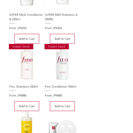
SUPER MiLD Conditioner
SUPER Mild Shampoo A
A 220ml
220ML
Sale Price
Sale Price
From
JP¥255
From
JP¥255
Add to Cart
Add to Cart
Instant Stock
Instant Stock
Fino Shampoo 550ml
Fino Conditioner 550ml
Sale Price
Sale Price
From
JP¥880
From
JP¥880
Add to Cart
Add to Cart