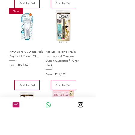
Add to Cart
Add to Cart
New
KAO Biore UV Aqua Rich
Kiss Me Heroine Make
Airy Hold Cream 70g
Long & Curl Mascara
Super Waterproof - Gray
Sale Price
From
JP¥1,160
Black
Sale Price
From
JP¥1,455
Add to Cart
Add to Cart
Kiss Me Heroine Make
Kose ClearTurn Sorry Bare