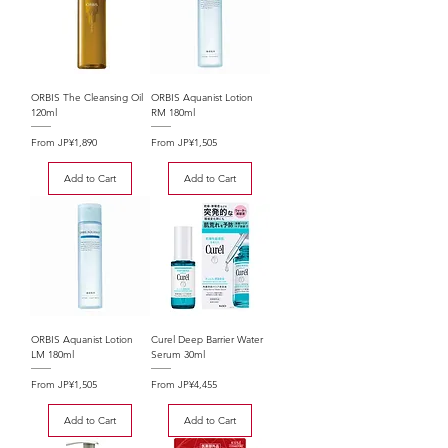
ORBIS The Cleansing Oil
ORBIS Aquanist Lotion
120ml
RM 180ml
Sale Price
Sale Price
From
JP¥1,890
From
JP¥1,505
Add to Cart
Add to Cart
ORBIS Aquanist Lotion
Curel Deep Barrier Water
LM 180ml
Serum 30ml
Sale Price
Sale Price
From
JP¥1,505
From
JP¥4,455
Add to Cart
Add to Cart