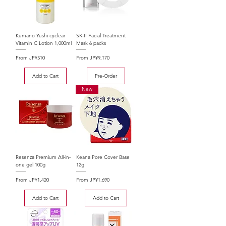
Kumano Yushi cyclear
SK-II Facial Treatment
Vitamin C Lotion 1,000ml
Mask 6 packs
Sale Price
Sale Price
From
JP¥510
From
JP¥9,170
Add to Cart
Pre-Order
New
Resenza Premium All-in-
Keana Pore Cover Base
one gel 100g
12g
Sale Price
Sale Price
From
JP¥1,420
From
JP¥1,690
Add to Cart
Add to Cart