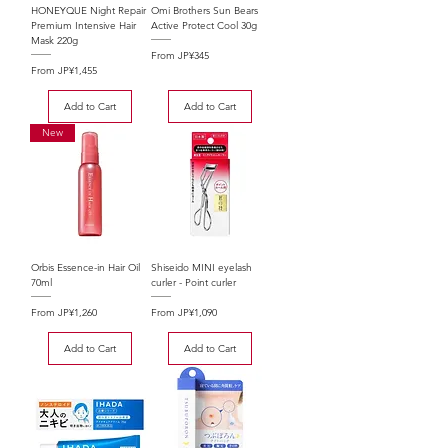
HONEYQUE Night Repair
Omi Brothers Sun Bears
Premium Intensive Hair
Active Protect Cool 30g
Mask 220g
Sale Price
From
JP¥345
Sale Price
From
JP¥1,455
Add to Cart
Add to Cart
New
Orbis Essence-in Hair Oil
Shiseido MINI eyelash
70ml
curler - Point curler
Sale Price
Sale Price
From
JP¥1,260
From
JP¥1,090
Add to Cart
Add to Cart