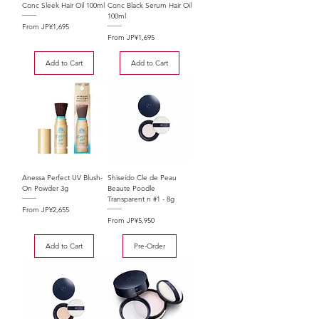
Conc Sleek Hair Oil 100ml
Conc Black Serum Hair Oil
100ml
Sale Price
From
JP¥1,695
Sale Price
From
JP¥1,695
Add to Cart
Add to Cart
Anessa Perfect UV Blush-
Shiseido Cle de Peau
On Powder 3g
Beaute Poodle
Transparent n #1 - 8g
Sale Price
From
JP¥2,655
Sale Price
From
JP¥5,950
Add to Cart
Pre-Order