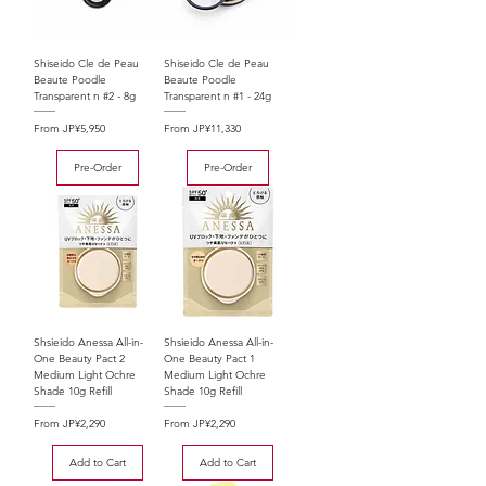
Shiseido Cle de Peau
Shiseido Cle de Peau
Beaute Poodle
Beaute Poodle
Transparent n #2 - 8g
Transparent n #1 - 24g
Sale Price
Sale Price
From
JP¥5,950
From
JP¥11,330
Pre-Order
Pre-Order
Shsieido Anessa All-in-
Shsieido Anessa All-in-
One Beauty Pact 2
One Beauty Pact 1
Medium Light Ochre
Medium Light Ochre
Shade 10g Refill
Shade 10g Refill
Sale Price
Sale Price
From
JP¥2,290
From
JP¥2,290
Add to Cart
Add to Cart