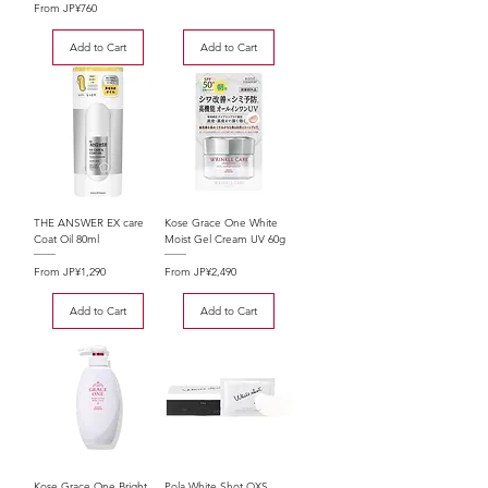
Sale Price
From
JP¥760
Add to Cart
Add to Cart
THE ANSWER EX care
Kose Grace One White
Coat Oil 80ml
Moist Gel Cream UV 60g
Sale Price
Sale Price
From
JP¥1,290
From
JP¥2,490
Add to Cart
Add to Cart
Kose Grace One Bright
Pola White Shot QXS