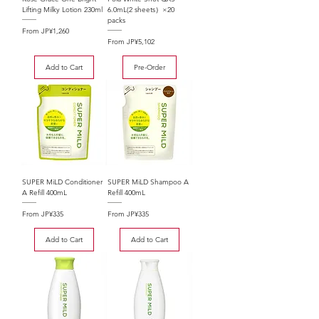
Lifting Milky Lotion 230ml
6.0mL(2 sheets）×20
packs
Sale Price
From
JP¥1,260
Sale Price
From
JP¥5,102
Add to Cart
Pre-Order
SUPER MiLD Conditioner
SUPER MiLD Shampoo A
A Refill 400mL
Refill 400mL
Sale Price
Sale Price
From
JP¥335
From
JP¥335
Add to Cart
Add to Cart