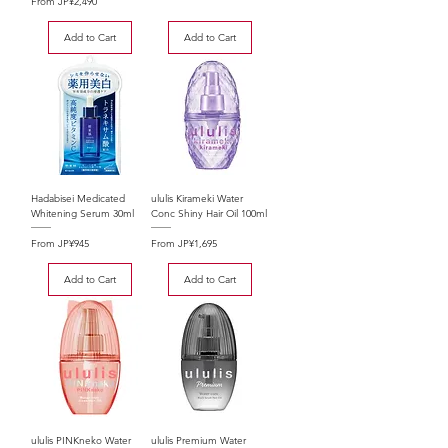
Sale Price
From
JP¥2,490
Add to Cart
Add to Cart
Hadabisei Medicated
ululis Kirameki Water
Whitening Serum 30ml
Conc Shiny Hair Oil 100ml
Sale Price
Sale Price
From
JP¥945
From
JP¥1,695
Add to Cart
Add to Cart
ululis PINKneko Water
ululis Premium Water