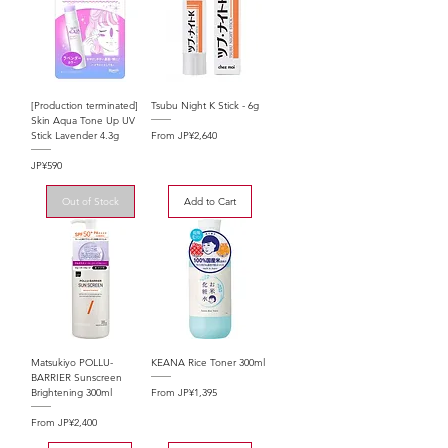
[Production terminated]
Tsubu Night K Stick - 6g
Skin Aqua Tone Up UV
Sale Price
From
JP¥2,640
Stick Lavender 4.3g
Price
JP¥590
Out of Stock
Add to Cart
Matsukiyo POLLU-
KEANA Rice Toner 300ml
BARRIER Sunscreen
Sale Price
From
JP¥1,395
Brightening 300ml
Sale Price
From
JP¥2,400