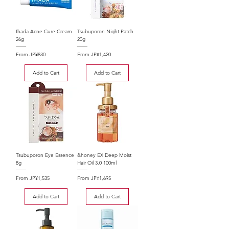
Ihada Acne Cure Cream
Tsubuporon Night Patch
26g
20g
Sale Price
Sale Price
From
JP¥830
From
JP¥1,420
Add to Cart
Add to Cart
Tsubuporon Eye Essence
&honey EX Deep Moist
8g
Hair Oil 3.0 100ml
Sale Price
Sale Price
From
JP¥1,535
From
JP¥1,695
Add to Cart
Add to Cart