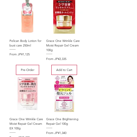
Pelican Body Lotion for
Grace One Wrinkle Care
bust care 250ml
Moist Repair Gel Cream
100g
Sale Price
From
JP¥1,125
Sale Price
From
JP¥2,335
Pre-Order
Add to Cart
Grace One Wrinkle Care
Grace One Brightening
Moist Repair Gel Cream
Repair Gel 100g
EX 100g
Sale Price
From
JP¥1,340