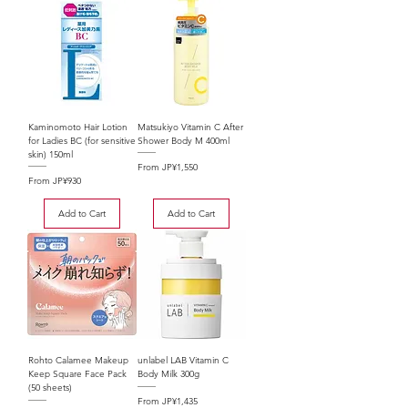
Kaminomoto Hair Lotion
Matsukiyo Vitamin C After
for Ladies BC (for sensitive
Shower Body M 400ml
skin) 150ml
Sale Price
From
JP¥1,550
Sale Price
From
JP¥930
Add to Cart
Add to Cart
Rohto Calamee Makeup
unlabel LAB Vitamin C
Keep Square Face Pack
Body Milk 300g
(50 sheets)
Sale Price
From
JP¥1,435