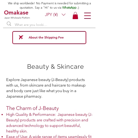
We ship worldwide! No Payment is needed for submitting a
quotation. Say a "Hi" to us via
WhatsApp
;)
Omakase
JPY (¥)
Japan Wholesale Platform
About the Shipping Fee
Beauty & Skincare
Explore Japanese beauty (J-Beauty) products
with us, from skincare and haircare to makeup
and body care just like what you buy in a
Japanese pharmacy.
The Charm of J-Beauty​
High Quality & Performance: Japanese beauty (J-
Beauty) products are crafted with precision and
advanced technology to support beautiful,
healthy skin.
Ease of Use: A wide range of items seamlessly fit