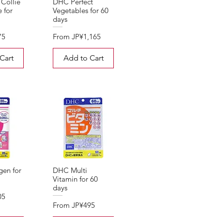
Collie
DHC Perfect
e for
Vegetables for 60
days
Sale Price
75
From
JP¥1,165
Cart
Add to Cart
en for
DHC Multi
Vitamin for 60
days
05
Sale Price
From
JP¥495