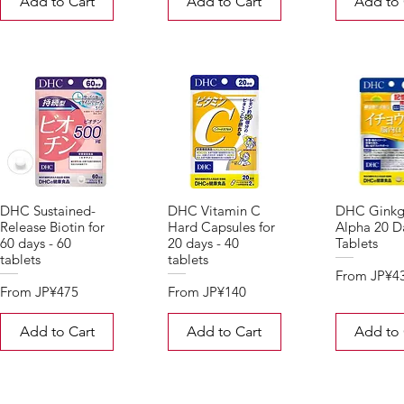
Add to Cart
Add to Cart
Add to 
DHC Sustained-
DHC Vitamin C
DHC Ginkg
Release Biotin for
Hard Capsules for
Alpha 20 Da
60 days - 60
20 days - 40
Tablets
tablets
tablets
Sale Price
From
JP¥4
Sale Price
Sale Price
From
JP¥475
From
JP¥140
Add to Cart
Add to Cart
Add to 