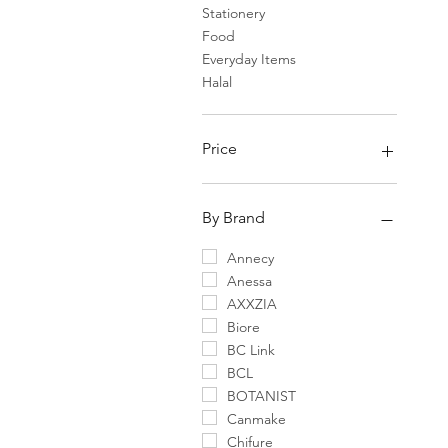
Stationery
Food
Everyday Items
Halal
Price
¥0
¥75,400
By Brand
Annecy
Anessa
AXXZIA
Biore
BC Link
BCL
BOTANIST
Canmake
Chifure