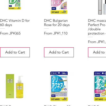
DHC Vitamin D for
DHC Bulgarian
DHC masca
60 days
Rose for 20 days
Perfect Pro
/double
Sale Price
Sale Price
From
JP¥365
From
JP¥1,110
protection 
Sale Price
From
JP¥1
Add to Cart
Add to Cart
Add to 