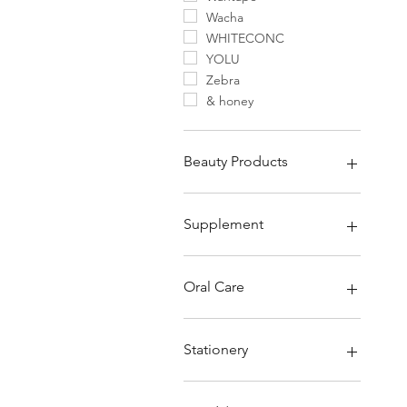
Wacha
WHITECONC
YOLU
Zebra
& honey
Beauty Products
Beauty Main
Supplement
Supplement
Supplement Collagen
Oral Care
Kids Supplement
Other Supplements
Oral Care
Toothpaste
Stationery
Toothbrush
Dental Floss & Picks
Stationery