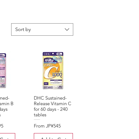
Sort by
ned-
DHC Sustained-
tamin B
Release Vitamin C
days
for 60 days - 240
s
tables
Sale Price
95
From
JP¥545