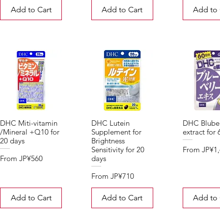
Add to Cart
Add to Cart
Add to 
DHC Miti-vitamin
DHC Lutein
DHC Blube
/Mineral +Q10 for
Supplement for
extract for
20 days
Brightness
Sale Price
From
JP¥1
Sensitivity for 20
Sale Price
From
JP¥560
days
Sale Price
From
JP¥710
Add to Cart
Add to Cart
Add to 