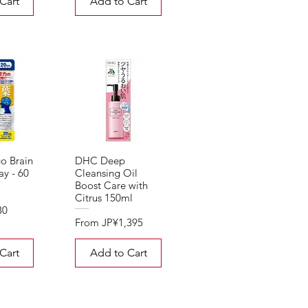
Cart
Add to Cart
o Brain
DHC Deep
y - 60
Cleansing Oil
Boost Care with
Citrus 150ml
30
Sale Price
From
JP¥1,395
Cart
Add to Cart