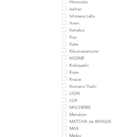
Himecoto
Isehan
Ishizawa Labs
Itoen
Kanebo
Kao
Kate
Kikumasamune
KISSME
Kobayashi
Kose
Kracie
Kumano Yushi
LION
LUX
MACHERIE
Mandom
MATCHA de BIHADA
MAX
Meiko