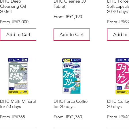
DHC Deep
DHC Cleanea 30
DHC Force 
Cleansing Oil
Tablet
Soft capsul
200ml
20-40 days
Sale Price
From
JP¥1,190
Sale Price
Sale Price
From
JP¥3,000
From
JP¥9
Add to Cart
Add to Cart
Add to 
DHC Multi Mineral
DHC Force Collie
DHC Collag
for 60 days
for 20 days
20 days
Sale Price
Sale Price
Sale Price
From
JP¥765
From
JP¥1,760
From
JP¥4