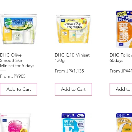
DHC Olive
DHC Q10 Miniset
DHC Folic 
SmoothSkin
130g
60days
Miniset for 5 days
Sale Price
Sale Price
From
JP¥1,135
From
JP¥4
Sale Price
From
JP¥905
Add to Cart
Add to Cart
Add to 