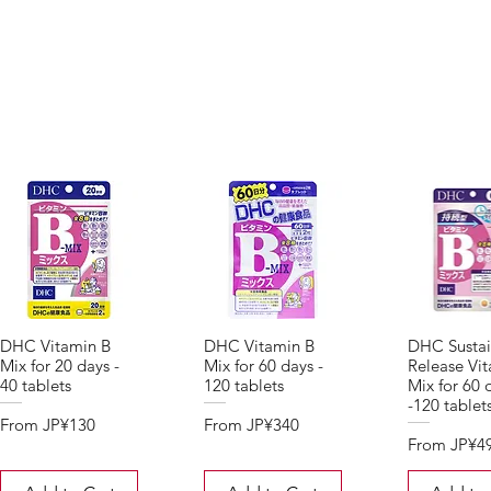
DHC Vitamin B
DHC Vitamin B
DHC Sustai
Mix for 20 days -
Mix for 60 days -
Release Vi
40 tablets
120 tablets
Mix for 60 
-120 tablet
Sale Price
Sale Price
From
JP¥130
From
JP¥340
Sale Price
From
JP¥4