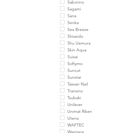
Saborino
Sagami
Sana
Senka
Sea Breeze
Shiseido
Shu Uemura
Skin Aqua
Suisai
Softymo
Suncut
Sunstar
Taiwan Nail
Transino
Tsubaki
Unilever
Unimat Riken
Utena
WAFTEC
Wantape