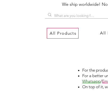
We ship worldwide! No P
All
All Products
For the produc
For a better u
Whatsapp
/
Ema
On top of it, 