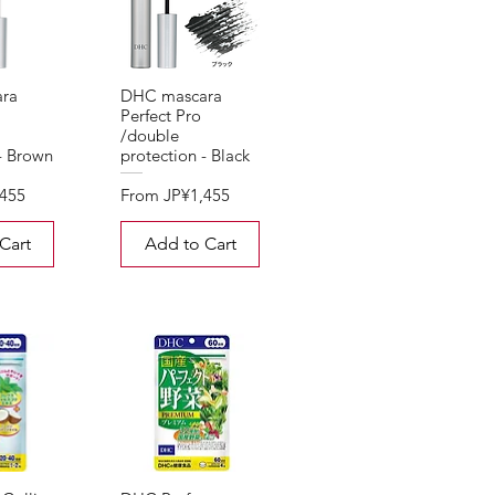
ra
DHC mascara
Perfect Pro
/double
- Brown
protection - Black
Sale Price
,455
From
JP¥1,455
Cart
Add to Cart