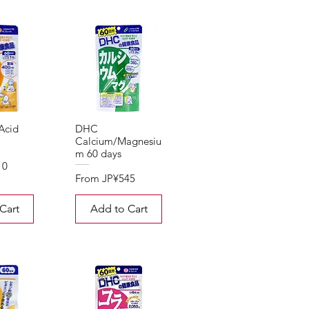
Acid
DHC
Calcium/Magnesiu
m 60 days
10
Sale Price
From
JP¥545
Cart
Add to Cart