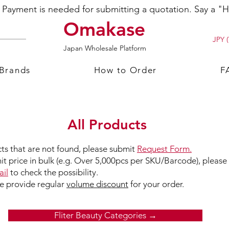
ayment is needed for submitting a quotation. Say a "Hi
Omakase
JPY (
Japan Wholesale Platform
 Brands
How to Order
F
All Products
ts that are not found, please submit
Request Form.
nit price in bulk (e.g. Over 5,000pcs per SKU/Barcode), please
il
to check the possibility.
we provide regular
volume discount
for your order.
Fliter Beauty Categories →