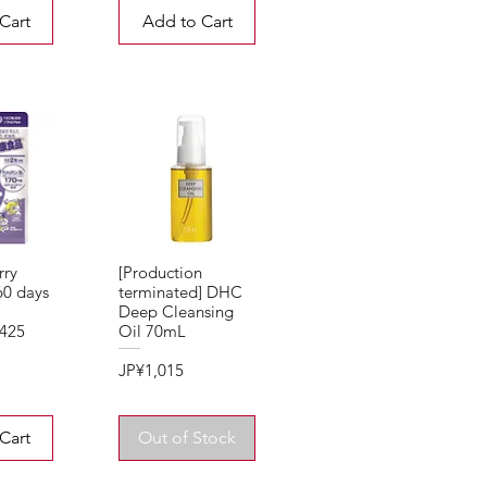
Cart
Add to Cart
rry
[Production
 60 days
terminated] DHC
Deep Cleansing
,425
Oil 70mL
Price
JP¥1,015
Cart
Out of Stock