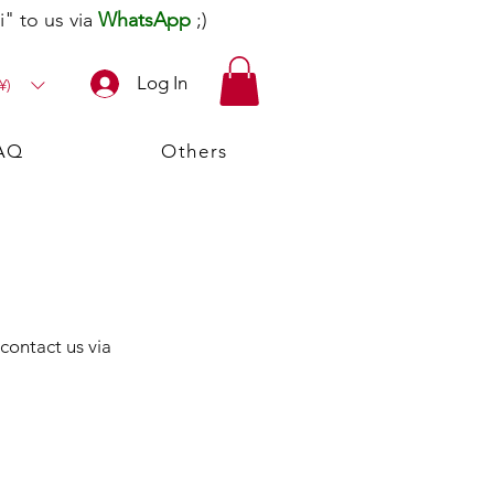
" to us via
WhatsApp
;)
Log In
¥)
AQ
Others
 contact us via