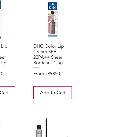
 Lip
DHC Color Lip
Cream SPF
eer
22PA++ Sheer
.5g
Bordeaux 1.5g
Sale Price
70
From
JP¥850
Cart
Add to Cart