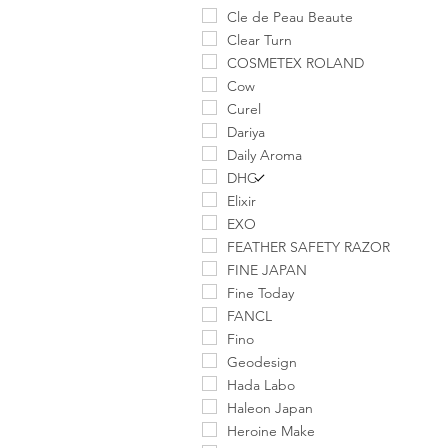
Cle de Peau Beaute
Clear Turn
COSMETEX ROLAND
Cow
Curel
Dariya
Daily Aroma
DHC
Elixir
EXO
FEATHER SAFETY RAZOR
FINE JAPAN
Fine Today
FANCL
Fino
Geodesign
Hada Labo
Haleon Japan
Heroine Make