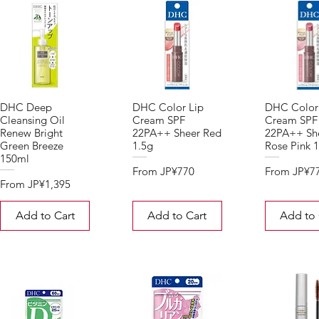
DHC Deep
DHC Color Lip
DHC Color
Cleansing Oil
Cream SPF
Cream SPF
Renew Bright
22PA++ Sheer Red
22PA++ Sh
Green Breeze
1.5g
Rose Pink 1
150ml
Sale Price
Sale Price
From
JP¥770
From
JP¥7
Sale Price
From
JP¥1,395
Add to Cart
Add to Cart
Add to 