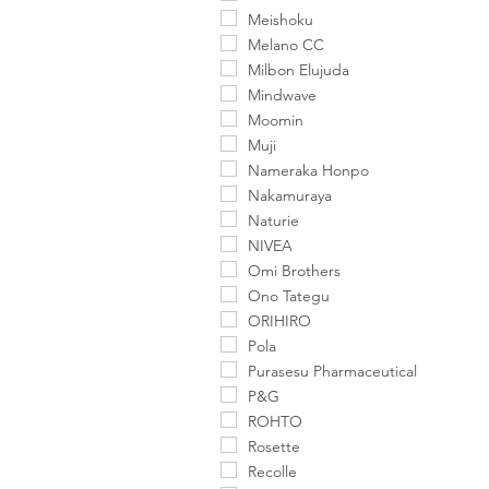
Meishoku
Melano CC
Milbon Elujuda
Mindwave
Moomin
Muji
Nameraka Honpo
Nakamuraya
Naturie
NIVEA
Omi Brothers
Ono Tategu
ORIHIRO
Pola
Purasesu Pharmaceutical
P&G
ROHTO
Rosette
Recolle