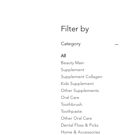
Filter by
Category
All
Beauty Main
Supplement
Supplement Collagen
Kids Supplement
Other Supplements
Oral Care
Toothbrush
Toothpaste
Other Oral Care
Dental Floss & Picks
Home & Accessories