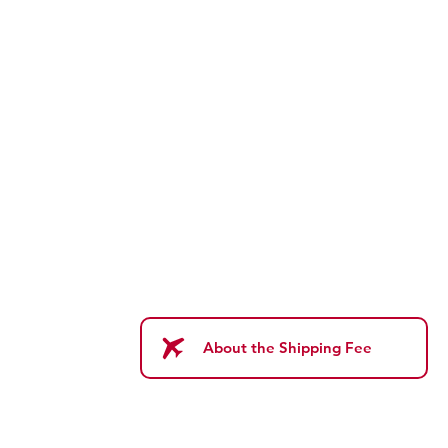
About the Shipping Fee