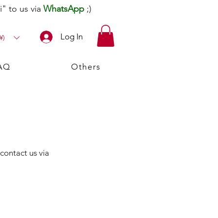
" to us via
WhatsApp
;)
Log In
¥)
AQ
Others
 contact us via