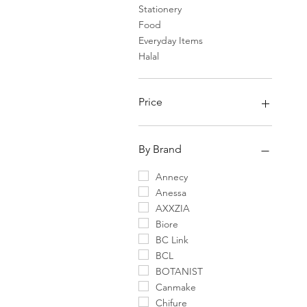
Stationery
Food
Everyday Items
Halal
Price
¥0
¥75,400
By Brand
Annecy
Anessa
AXXZIA
Biore
BC Link
BCL
BOTANIST
Canmake
Chifure