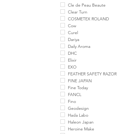
Cle de Peau Beaute
Clear Turn
COSMETEX ROLAND
Cow
Curel
Dariya
Daily Aroma
DHC
Elixir
EXO
FEATHER SAFETY RAZOR
FINE JAPAN
Fine Today
FANCL
Fino
Geodesign
Hada Labo
Haleon Japan
Heroine Make