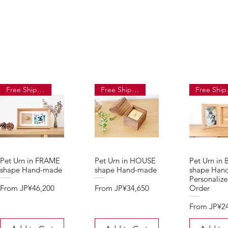
Free Shipping
Free Shipping
Fre
Pet Urn in FRAME
Pet Urn in HOUSE
Pet Urn in
shape Hand-made
shape Hand-made
shape Han
Personaliz
Sale Price
Sale Price
From
JP¥46,200
From
JP¥34,650
Order
Sale Price
From
JP¥2