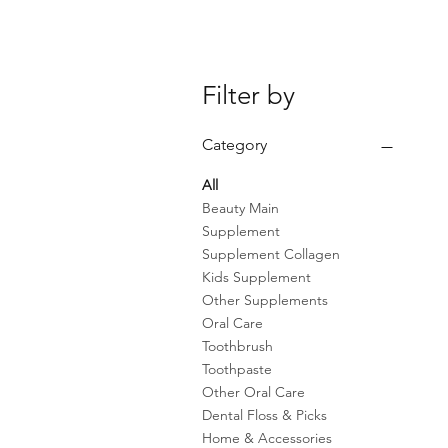
Filter by
Category
All
Beauty Main
Supplement
Supplement Collagen
Kids Supplement
Other Supplements
Oral Care
Toothbrush
Toothpaste
Other Oral Care
Dental Floss & Picks
Home & Accessories