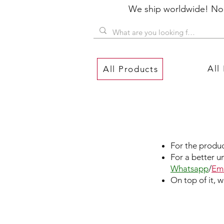
We ship worldwide! No P
All
All Products
For the produc
For a better u
Whatsapp
/
Ema
On top of it, 