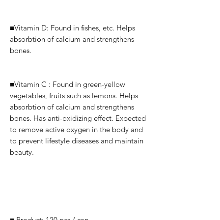
■Vitamin D: Found in fishes, etc.
Helps
absorbtion of calcium and strengthens
bones.
■Vitamin C : Found in green-yellow
vegetables, fruits such as lemons.
Helps
absorbtion of calcium and strengthens
bones.
Has anti-oxidizing effect. Expected
to remove active oxygen in the body and
to prevent lifestyle diseases and maintain
beauty.
■ Product: 120 pcs / can