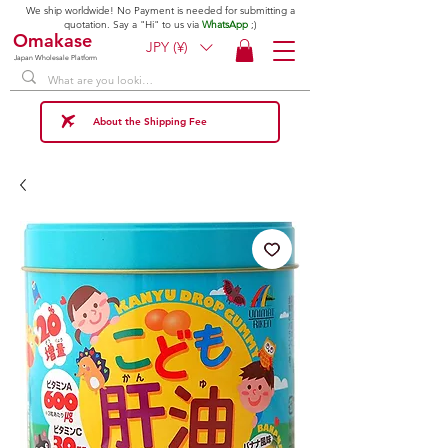
We ship worldwide! No Payment is needed for submitting a
quotation. Say a "Hi" to us via
WhatsApp
;)
Omakase
JPY (¥)
Japan Wholesale Platform
About the Shipping Fee