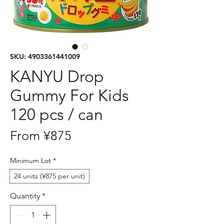
SKU: 4903361441009
KANYU Drop
Gummy For Kids
120 pcs / can
Sale
From
¥875
Price
Minimum Lot
*
24 units (¥875 per unit)
Quantity
*