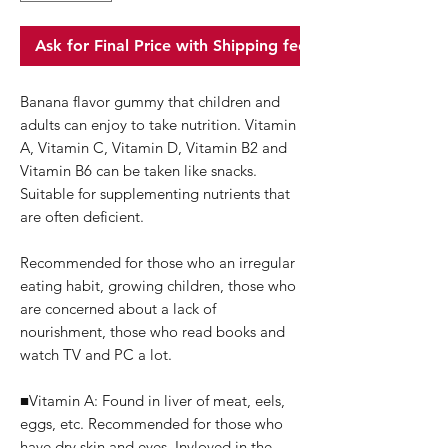
Ask for Final Price with Shipping fee
Banana flavor gummy that children and
adults can enjoy to take nutrition. Vitamin
A, Vitamin C, Vitamin D, Vitamin B2 and
Vitamin B6 can be taken like snacks.
Suitable for supplementing nutrients that
are often deficient.
Recommended for those who an irregular
eating habit, growing children, those who
are concerned about a lack of
nourishment, those who read books and
watch TV and PC a lot.
■Vitamin A: Found in liver of meat, eels,
eggs, etc.
Recommended for those who
have dry skin and eyes.
Invloved in the