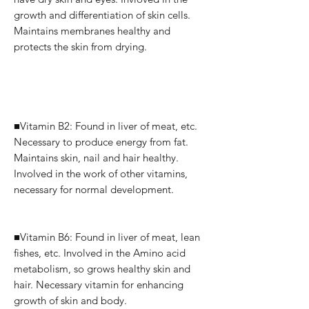
growth and differentiation of skin cells.
Maintains membranes healthy and
protects the skin from drying.
■Vitamin B2: Found in liver of meat, etc.
Necessary to produce energy from fat.
Maintains skin, nail and hair healthy.
Involved in the work of other vitamins,
necessary for normal development.
■Vitamin B6: Found in liver of meat, lean
fishes, etc.
Involved in the Amino acid
metabolism, so grows healthy skin and
hair.
Necessary vitamin for enhancing
growth of skin and body.