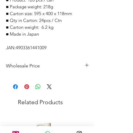
■ Package weight: 218g
■ Carton size: 595 x 400 x 118mm
■ Qty in Carton: 24pcs / Ctn
■ Carton weight: 6.2 kg
■ Made in Japan
JAN:4903361441009
Wholesale Price
Suggested Retail Price within Japan:
1,628Yen/pcs
Omakase Price: 875Yen/pcs (54%)
Minimum Order Quantity (MOQ): 1
Related Products
Carton
Selling route need to be approved by
Maker. Please contact before purchase.
Price negotiable based on the order