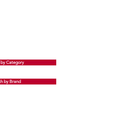
 by Category
ch by Brand