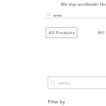
We ship worldwide! No P
All
All Products
Filter by