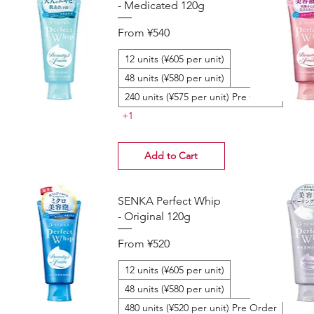
- Medicated 120g
Sale Price
From
¥540
12 units (¥605 per unit)
48 units (¥580 per unit)
240 units (¥575 per unit) Pre Order
+1
Add to Cart
SENKA Perfect Whip
- Original 120g
Sale Price
From
¥520
12 units (¥605 per unit)
48 units (¥580 per unit)
480 units (¥520 per unit) Pre Order