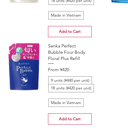
18 units (¥420 per unit)
Made in Vietnam
Add to Cart
Senka Perfect
Bubble Four Body
Floral Plus Refill
Sale Price
From
¥420
9 units (¥440 per unit)
18 units (¥420 per unit)
Made in Vietnam
Add to Cart