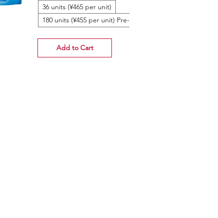
36 units (¥465 per unit)
180 units (¥455 per unit) Pre-Order
Add to Cart