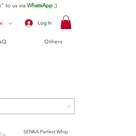
" to us via
WhatsApp
;)
Log In
¥)
AQ
Others
SENKA Perfect Whip