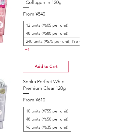
- Collagen In 120g
Sale Price
From
¥540
12 units (¥605 per unit)
48 units (¥580 per unit)
240 units (¥575 per unit) Pre Order
+1
Add to Cart
Senka Perfect Whip
Premium Clear 120g
Sale Price
From
¥610
10 units (¥755 per unit)
48 units (¥650 per unit)
96 units (¥635 per unit)