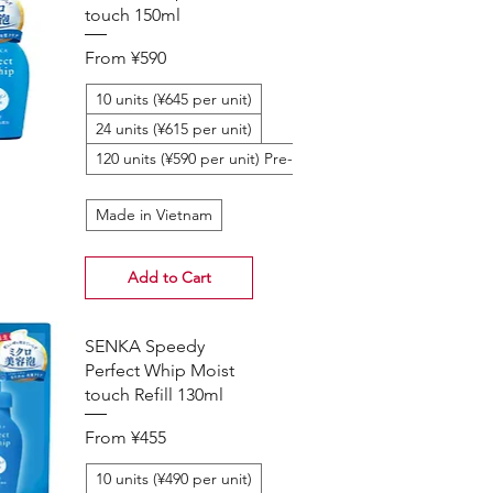
touch 150ml
Sale Price
From
¥590
10 units (¥645 per unit)
24 units (¥615 per unit)
120 units (¥590 per unit) Pre-Order
Made in Vietnam
Add to Cart
SENKA Speedy
Perfect Whip Moist
touch Refill 130ml
Sale Price
From
¥455
10 units (¥490 per unit)