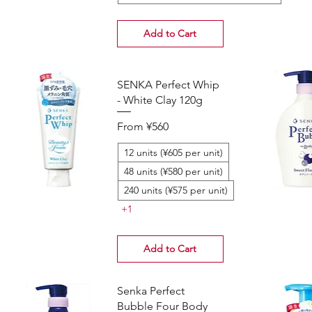
Add to Cart
SENKA Perfect Whip
- White Clay 120g
Sale Price
From
¥560
12 units (¥605 per unit)
48 units (¥580 per unit)
240 units (¥575 per unit)
+1
Add to Cart
Senka Perfect
Bubble Four Body