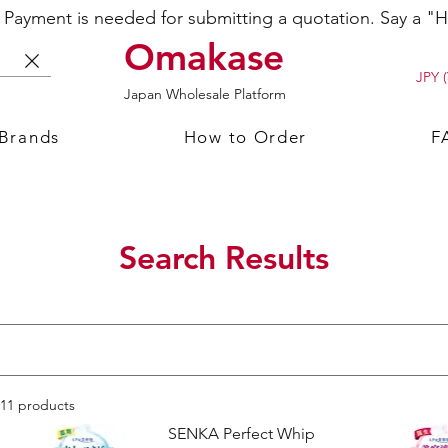
ayment is needed for submitting a quotation. Say a "Hi
Omakase
JPY (
Japan Wholesale Platform
 Brands
How to Order
F
Search Results
11 products
SENKA Perfect Whip