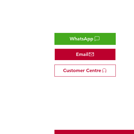
Contact
WhatsApp
Email
Customer Centre
Tel: +81 53-582-8200
Email:
info@omakasejp.com
​特定商取引法に
基づく表示