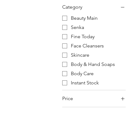
Category
Beauty Main
Senka
Fine Today
Face Cleansers
Skincare
Body & Hand Soaps
Body Care
Instant Stock
Price
¥420
¥610