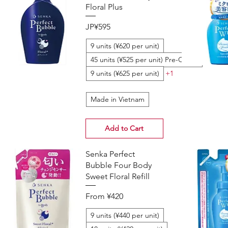
Floral Plus
Price
JP¥595
9 units (¥620 per unit)
45 units (¥525 per unit) Pre-Order
9 units (¥625 per unit)
+1
Made in Vietnam
Add to Cart
Senka Perfect
Bubble Four Body
Sweet Floral Refill
Sale Price
From
¥420
9 units (¥440 per unit)