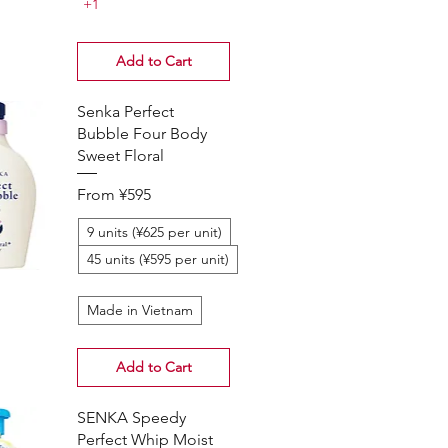
+1
Add to Cart
Senka Perfect
Bubble Four Body
Sweet Floral
Sale Price
From
¥595
9 units (¥625 per unit)
45 units (¥595 per unit)
Made in Vietnam
Add to Cart
SENKA Speedy
Perfect Whip Moist