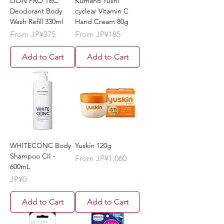
LION PRO TEC
Kumano Yushi
Deodorant Body
cyclear Vitamin C
Wash Refill 330ml
Hand Cream 80g
Sale Price
Sale Price
From
JP¥375
From
JP¥185
Add to Cart
Add to Cart
WHITECONC Body
Yuskin 120g
Shampoo CII -
Sale Price
From
JP¥1,060
600mL
Price
JP¥0
Add to Cart
Add to Cart