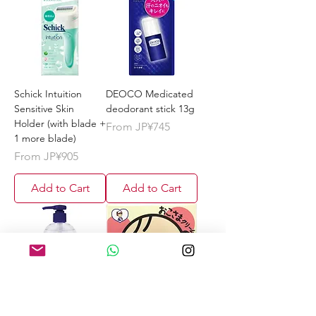
Schick Intuition
DEOCO Medicated
Sensitive Skin
deodorant stick 13g
Holder (with blade +
Sale Price
From
JP¥745
1 more blade)
Sale Price
From
JP¥905
Add to Cart
Add to Cart
Kumano Reihaku
TO-PLAN Children's