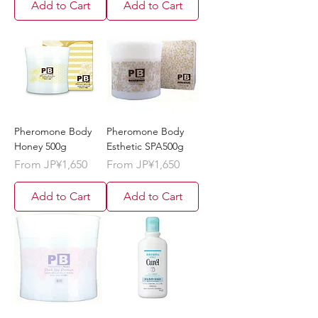
Add to Cart
Add to Cart
Pheromone Body
Pheromone Body
Honey 500g
Esthetic SPA500g
Sale Price
Sale Price
From
JP¥1,650
From
JP¥1,650
Add to Cart
Add to Cart