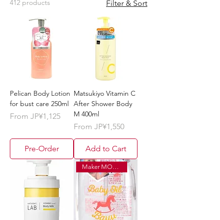
412 products
Filter & Sort
Pelican Body Lotion
Matsukiyo Vitamin C
for bust care 250ml
After Shower Body
M 400ml
Sale Price
From
JP¥1,125
Sale Price
From
JP¥1,550
Pre-Order
Add to Cart
Maker MOQ ¥120,000