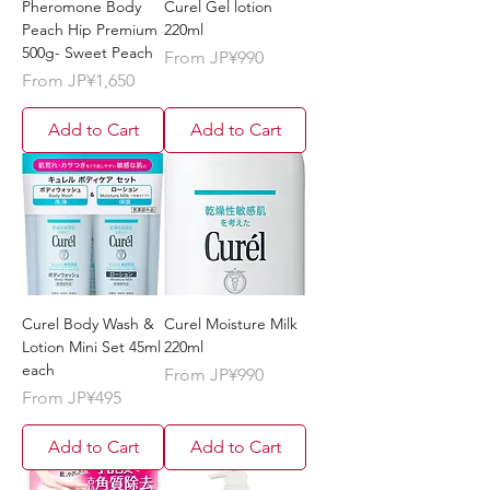
Pheromone Body
Curel Gel lotion
Peach Hip Premium
220ml
500g- Sweet Peach
Sale Price
From
JP¥990
Sale Price
From
JP¥1,650
Add to Cart
Add to Cart
Curel Body Wash &
Curel Moisture Milk
Lotion Mini Set 45ml
220ml
each
Sale Price
From
JP¥990
Sale Price
From
JP¥495
Add to Cart
Add to Cart