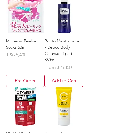
Miimeow Peeling
Rohto Mentholatum
Socks 50ml
- Deoco Body
Cleanse Liquid
Price
JP¥75,400
350ml
Sale Price
From
JP¥860
Pre-Order
Add to Cart