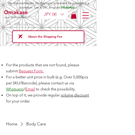
We ship worldwide! No Payment is needed for submitting a
quotation. Say a "Hi" to us via
WhatsApp
;)
Omakase
JPY (¥)
Japan Wholesale Platform
About the Shipping Fee
For the products that are not found, please
submit
Request Form.
For a better unit price in bulk (e.g. Over 5,000pcs
per SKU/Barcode), please contact us via
Whatsapp
/
Email
to check the possibility.
On top of it, we provide regular
volume discount
for your order.
Home
Body Care