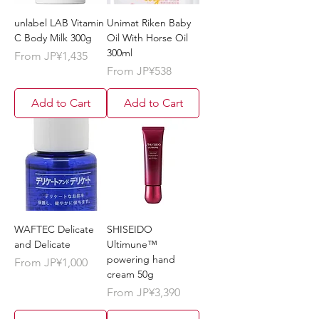
unlabel LAB Vitamin
Unimat Riken Baby
C Body Milk 300g
Oil With Horse Oil
300ml
Sale Price
From
JP¥1,435
Sale Price
From
JP¥538
Add to Cart
Add to Cart
WAFTEC Delicate
SHISEIDO
and Delicate
Ultimune™️
powering hand
Sale Price
From
JP¥1,000
cream 50g
Sale Price
From
JP¥3,390