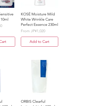
ensitive
KOSÉ Moisture Mild
110ml
White Wrinkle Care
Perfect Essence 230ml
30
Sale Price
From
JP¥1,020
Cart
Add to Cart
ul
ORBIS Clearful