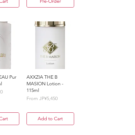
Cart
Pre-Order
EAU Pur
AXXZIA THE B
l
MASION Lotion -
115ml
20
Sale Price
From
JP¥5,450
Cart
Add to Cart