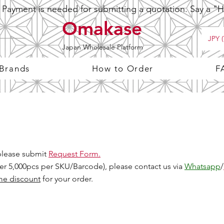
ayment is needed for submitting a quotation. Say a "Hi
Omakase
JPY (
Japan Wholesale Platform
 Brands
How to Order
F
 please submit
Request Form.
Over 5,000pcs per SKU/Barcode), please contact us via
Whatsapp
/
me discount
for your order.