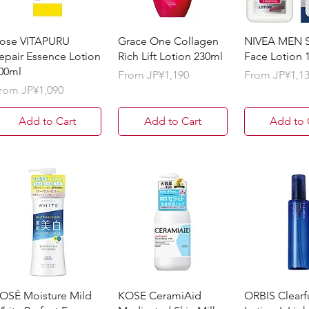
ose VITAPURU
Grace One Collagen
NIVEA MEN S
epair Essence Lotion
Rich Lift Lotion 230ml
Face Lotion 
00ml
Sale Price
Sale Price
From
JP¥1,190
From
JP¥1,1
ale Price
rom
JP¥1,090
Add to Cart
Add to Cart
Add to 
OSÉ Moisture Mild
KOSE CeramiAid
ORBIS Clearf