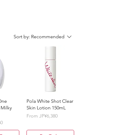
Sort by:
Recommended
One
Pola White Shot Clear
 Milky
Skin Lotion 150mL
Sale Price
From
JP¥6,380
60