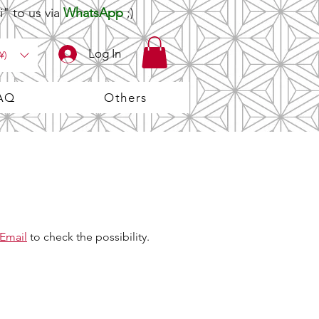
" to us via
WhatsApp
;)
Log In
¥)
AQ
Others
Email
to check the possibility.