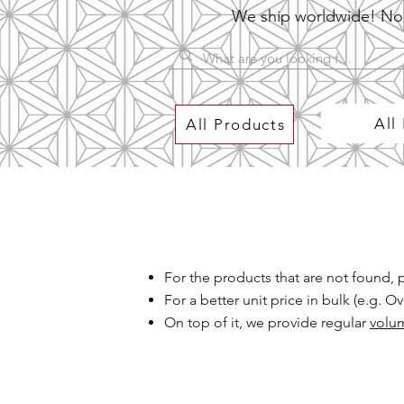
We ship worldwide! No P
All
All Products
For the products that are not found,
For a better unit price in bulk (e.g. 
On top of it, we provide regular
volu