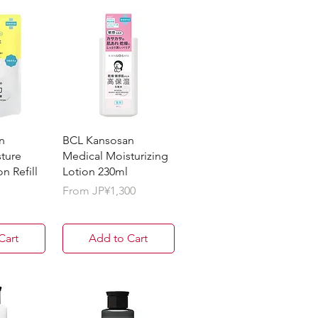
n
BCL Kansosan
ture
Medical Moisturizing
n Refill
Lotion 230ml
Sale Price
From
JP¥1,300
Cart
Add to Cart