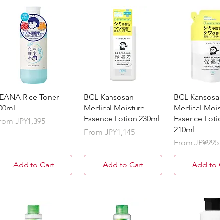
EANA Rice Toner
BCL Kansosan
BCL Kansosa
00ml
Medical Moisture
Medical Mois
Essence Lotion 230ml
Essence Lotio
ale Price
rom
JP¥1,395
210ml
Sale Price
From
JP¥1,145
Sale Price
From
JP¥995
Add to Cart
Add to Cart
Add to 