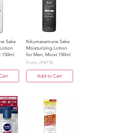
ne Sake
Kikumasamune Sake
 Lotion
Moisturizing Lotion
t 150ml
for Men, Moist 150ml
Sale Price
From
JP¥735
Cart
Add to Cart