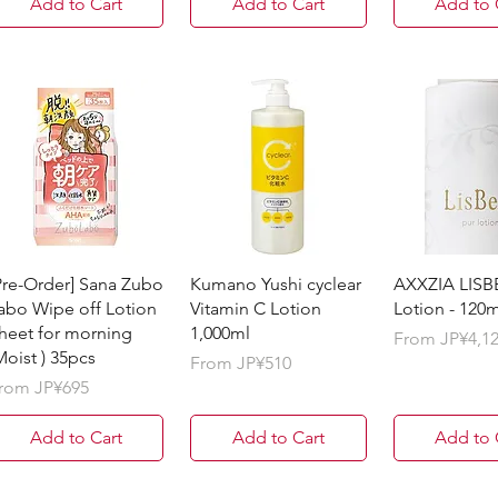
Add to Cart
Add to Cart
Add to 
Pre-Order] Sana Zubo
Kumano Yushi cyclear
AXXZIA LISB
abo Wipe off Lotion
Vitamin C Lotion
Lotion - 120m
heet for morning
1,000ml
Sale Price
From
JP¥4,1
Moist ) 35pcs
Sale Price
From
JP¥510
ale Price
rom
JP¥695
Add to Cart
Add to Cart
Add to 