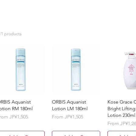
11 products
RBIS Aquanist
ORBIS Aquanist
Kose Grace 
otion RM 180ml
Lotion LM 180ml
Bright Lifting
Lotion 230ml
ale Price
Sale Price
rom
JP¥1,505
From
JP¥1,505
Sale Price
From
JP¥1,2