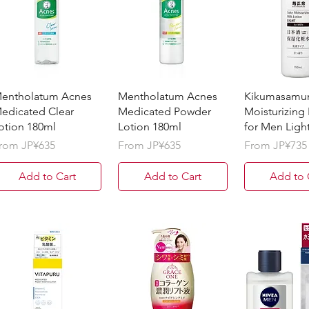
entholatum Acnes
Mentholatum Acnes
Kikumasamu
edicated Clear
Medicated Powder
Moisturizing
otion 180ml
Lotion 180ml
for Men Ligh
ale Price
Sale Price
Sale Price
rom
JP¥635
From
JP¥635
From
JP¥735
Add to Cart
Add to Cart
Add to 