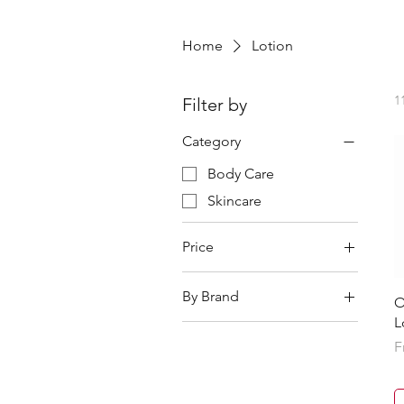
Home
Lotion
1
Filter by
Category
Body Care
Skincare
Price
By Brand
¥0
¥15,770
O
L
AXXZIA
S
F
BC Link
BCL