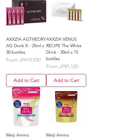
AXXZIA AGTHEORY
AXXZIA VENUS
AG Drink X - 25ml x
RECIPE The White
30 bottles
Drink - 30ml x 15
bottles
Sale Price
From
JP¥19,930
Sale Price
From
JP¥7,120
Add to Cart
Add to Cart
Meiji Amino
Meiji Amino