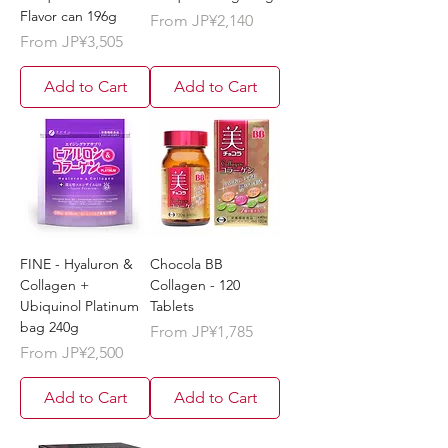
Flavor can 196g
Sale Price
From
JP¥2,140
Sale Price
From
JP¥3,505
Add to Cart
Add to Cart
FINE - Hyaluron &
Chocola BB
Collagen +
Collagen - 120
Ubiquinol Platinum
Tablets
bag 240g
Sale Price
From
JP¥1,785
Sale Price
From
JP¥2,500
Add to Cart
Add to Cart