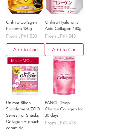
Orihiro Collagen
Orihiro Hyaluronic
Placenta 120g
Acid Collagen 180g
Sale Price
Sale Price
From
JP¥1,530
From
JP¥1,545
Add to Cart
Add to Cart
Maker MOQ ¥120,000
Unimat Riken
FANCL Deep
Supplement ZOO
Charge Collagen for
Series For Snacks
30 days
Collagen + peach
Sale Price
From
JP¥1,415
ceramide