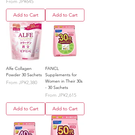
Sale Price
From
JP¥645
Add to Cart
Add to Cart
Alfe Collagen
FANCL
Powder 30 Sachets
Supplements for
Women in Their 30s
Sale Price
From
JP¥2,380
- 30 Sachets
Sale Price
From
JP¥2,615
Add to Cart
Add to Cart