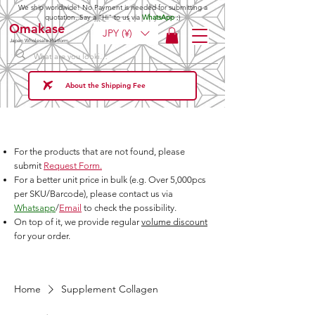
We ship worldwide! No Payment is needed for submitting a
quotation. Say a "Hi" to us via
WhatsApp
;)
Omakase
JPY (¥)
Japan Wholesale Platform
About the Shipping Fee
For the products that are not found, please
submit
Request Form.
For a better unit price in bulk (e.g. Over 5,000pcs
per SKU/Barcode), please contact us via
Whatsapp
/
Email
to check the possibility.
On top of it, we provide regular
volume discount
for your order.
Home
Supplement Collagen