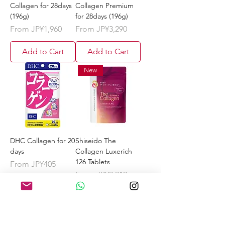
Collagen for 28days
Collagen Premium
(196g)
for 28days (196g)
Sale Price
Sale Price
From
JP¥1,960
From
JP¥3,290
Add to Cart
Add to Cart
New
DHC Collagen for 20
Shiseido The
days
Collagen Luxerich
126 Tablets
Sale Price
From
JP¥405
Sale Price
From
JP¥3,310
Add to Cart
Add to Cart
New