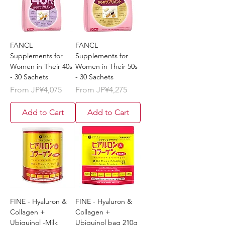
FANCL
FANCL
Supplements for
Supplements for
Women in Their 40s
Women in Their 50s
- 30 Sachets
- 30 Sachets
Sale Price
Sale Price
From
JP¥4,075
From
JP¥4,275
Add to Cart
Add to Cart
FINE - Hyaluron &
FINE - Hyaluron &
Collagen +
Collagen +
Ubiquinol -Milk
Ubiquinol bag 210g