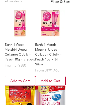
24 products
Filter & Sort
Earth 1 Week
Earth 1 Month
Motchiri Uruou
Motchiri Uruou
Collagen C Jelly –
Collagen C Jelly –
Peach 10g × 7 Sticks
Peach 10g × 34
Sticks
Sale Price
From
JP¥380
Sale Price
From
JP¥1,465
Add to Cart
Add to Cart