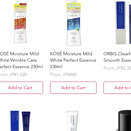
OSÉ Moisture Mild
KOSÉ Moisture Mild
ORBIS Clearf
hite Wrinkle Care
White Perfect Essence
Smooth Esse
erfect Essence 230ml
230ml
Sale Price
From
JP¥2,3
ale Price
Sale Price
rom
JP¥1,020
From
JP¥880
Add to Cart
Add to Cart
Add to 