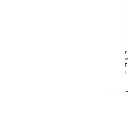
K
W
P
S
F