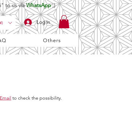
" to us via
WhatsApp
;)
Log In
¥)
AQ
Others
Email
to check the possibility.