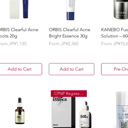
RBIS Clearful Acne
ORBIS Clearful Acne
KANEBO Fusi
pots 20g
Bright Essence 30g
Solution – 6
ale Price
Sale Price
Sale Price
rom
JP¥1,135
From
JP¥2,360
From
JP¥10,
Add to Cart
Add to Cart
Pre-Or
CPNP Registered