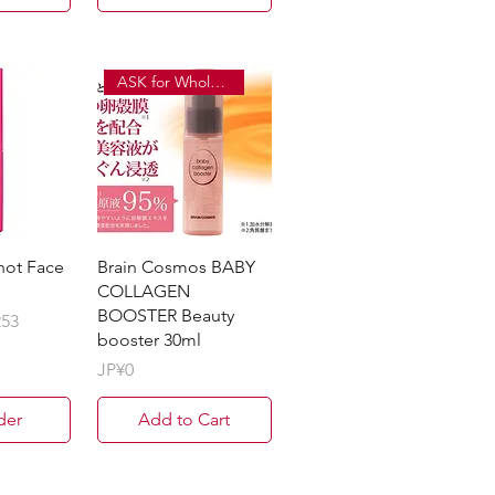
ASK for Wholesale Price
hot Face
Brain Cosmos BABY
COLLAGEN
BOOSTER Beauty
253
booster 30ml
Price
JP¥0
der
Add to Cart