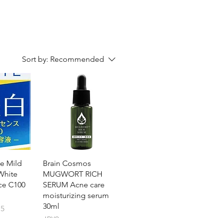
Sort by:
Recommended
e Mild
Brain Cosmos
White
MUGWORT RICH
ce C100
SERUM Acne care
moisturizing serum
30ml
15