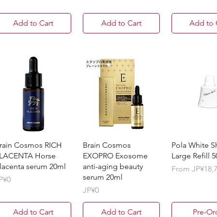
Add to Cart
Add to Cart
Add to 
rain Cosmos RICH
Brain Cosmos
Pola White S
LACENTA Horse
EXOPRO Exosome
Large Refill 
lacenta serum 20ml
anti-aging beauty
Sale Price
From
JP¥18,
serum 20ml
rice
P¥0
Price
JP¥0
Add to Cart
Add to Cart
Pre-Or