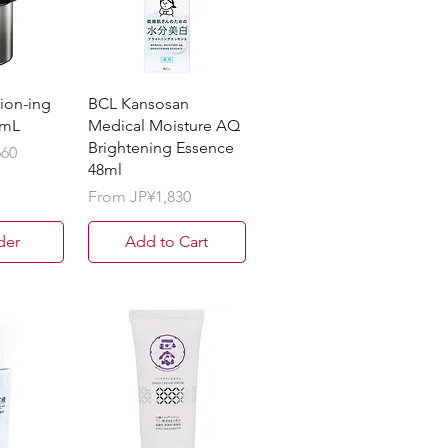
on-ing
BCL Kansosan
0mL
Medical Moisture AQ
Brightening Essence
660
48ml
Sale Price
From
JP¥1,830
der
Add to Cart