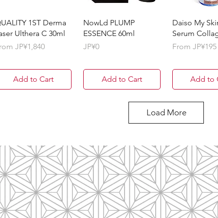
UALITY 1ST Derma
NowLd PLUMP
Daiso My Ski
aser Ulthera C 30ml
ESSENCE 60ml
Serum Colla
ale Price
Price
Sale Price
rom
JP¥1,840
JP¥0
From
JP¥195
Add to Cart
Add to Cart
Add to 
Load More