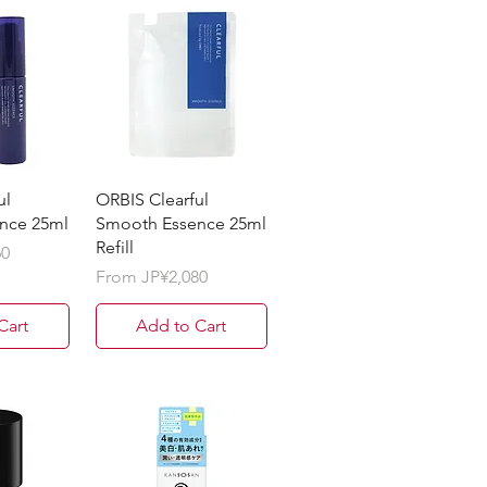
ul
ORBIS Clearful
nce 25ml
Smooth Essence 25ml
Refill
60
Sale Price
From
JP¥2,080
Cart
Add to Cart