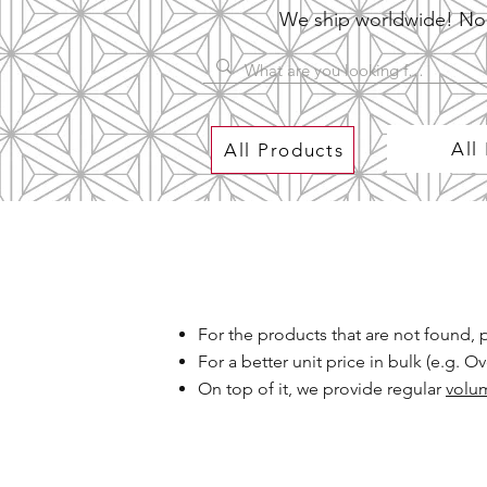
We ship worldwide! No P
All
All Products
For the products that are not found,
For a better unit price in bulk (e.g. 
On top of it, we provide regular
volu