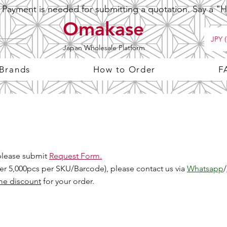
ayment is needed for submitting a quotation. Say a "Hi
Omakase
JPY (
Japan Wholesale Platform
 Brands
How to Order
F
 please submit
Request Form.
Over 5,000pcs per SKU/Barcode), please contact us via
Whatsapp
/
me discount
for your order.