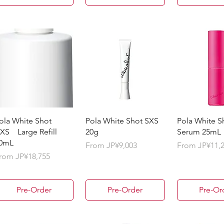
ola White Shot
Pola White Shot SXS
Pola White S
XS Large Refill
20g
Serum 25mL
0mL
Sale Price
Sale Price
From
JP¥9,003
From
JP¥11,
ale Price
rom
JP¥18,755
Pre-Order
Pre-Order
Pre-Or