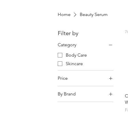
Home
Beauty Serum
7
Filter by
Category
Body Care
Skincare
Price
By Brand
¥0
¥54,014
C
W
Anessa
S
F
AXXZIA
BC Link