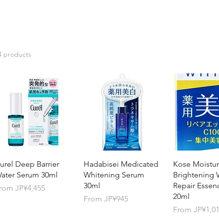
4 products
urel Deep Barrier
Hadabisei Medicated
Kose Moistur
ater Serum 30ml
Whitening Serum
Brightening 
30ml
Repair Essen
ale Price
rom
JP¥4,455
20ml
Sale Price
From
JP¥945
Sale Price
From
JP¥1,0