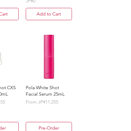
Price
JP¥0
Cart
Add to Cart
hot CXS
Pola White Shot
50mL
Facial Serum 25mL
Sale Price
755
From
JP¥11,255
der
Pre-Order