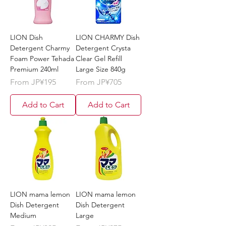
LION Dish
LION CHARMY Dish
Detergent Charmy
Detergent Crysta
Foam Power Tehada
Clear Gel Refill
Premium 240ml
Large Size 840g
Sale Price
Sale Price
From
JP¥195
From
JP¥705
Add to Cart
Add to Cart
LION mama lemon
LION mama lemon
Dish Detergent
Dish Detergent
Medium
Large