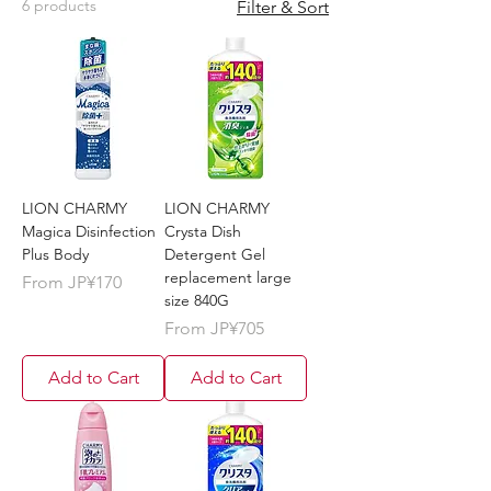
6 products
Filter & Sort
LION CHARMY
LION CHARMY
Magica Disinfection
Crysta Dish
Plus Body
Detergent Gel
replacement large
Sale Price
From
JP¥170
size 840G
Sale Price
From
JP¥705
Add to Cart
Add to Cart