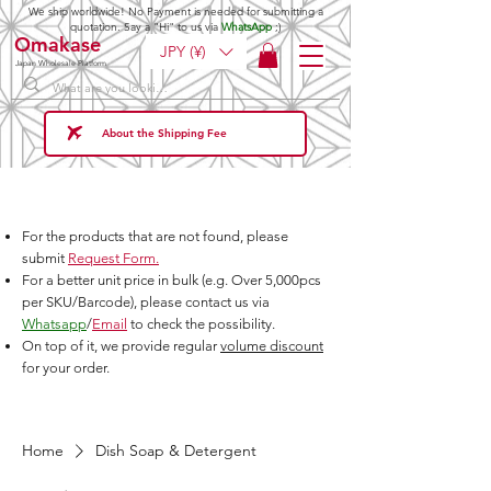
We ship worldwide! No Payment is needed for submitting a
quotation. Say a "Hi" to us via
WhatsApp
;)
Omakase
JPY (¥)
Japan Wholesale Platform
About the Shipping Fee
For the products that are not found, please
submit
Request Form.
For a better unit price in bulk (e.g. Over 5,000pcs
per SKU/Barcode), please contact us via
Whatsapp
/
Email
to check the possibility.
On top of it, we provide regular
volume discount
for your order.
Home
Dish Soap & Detergent