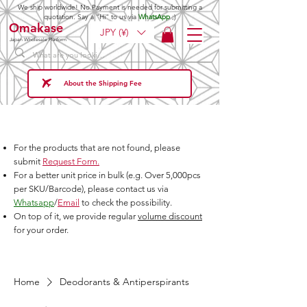
We ship worldwide! No Payment is needed for submitting a
quotation. Say a "Hi" to us via
WhatsApp
;)
Omakase
JPY (¥)
Japan Wholesale Platform
About the Shipping Fee
For the products that are not found, please
submit
Request Form.
For a better unit price in bulk (e.g. Over 5,000pcs
per SKU/Barcode), please contact us via
Whatsapp
/
Email
to check the possibility.
On top of it, we provide regular
volume discount
for your order.
Home
Deodorants & Antiperspirants