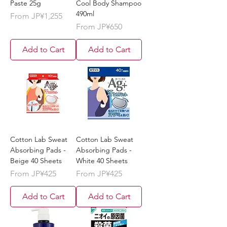
Paste 25g
Cool Body Shampoo
490ml
Sale Price
From
JP¥1,255
Sale Price
From
JP¥650
Add to Cart
Add to Cart
Cotton Lab Sweat
Cotton Lab Sweat
Absorbing Pads -
Absorbing Pads -
Beige 40 Sheets
White 40 Sheets
Sale Price
Sale Price
From
JP¥425
From
JP¥425
Add to Cart
Add to Cart