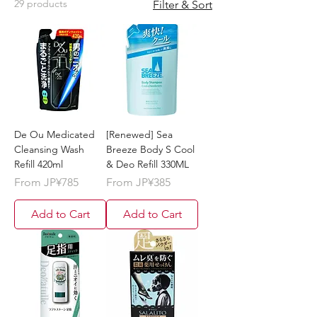
29 products
Filter & Sort
De Ou Medicated
[Renewed] Sea
Cleansing Wash
Breeze Body S Cool
Refill 420ml
& Deo Refill 330ML
Sale Price
Sale Price
From
JP¥785
From
JP¥385
Add to Cart
Add to Cart