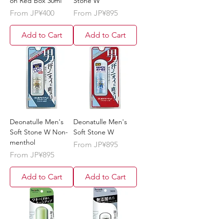
on Red Box 30ml
Stone W
Sale Price
Sale Price
From
JP¥400
From
JP¥895
Add to Cart
Add to Cart
Deonatulle Men's
Deonatulle Men's
Soft Stone W Non-
Soft Stone W
menthol
Sale Price
From
JP¥895
Sale Price
From
JP¥895
Add to Cart
Add to Cart