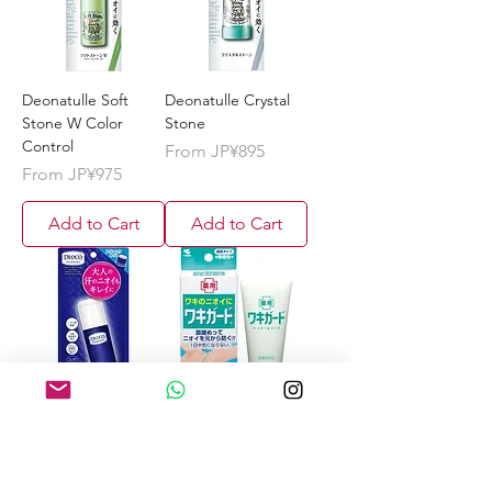
Deonatulle Soft
Deonatulle Crystal
Stone W Color
Stone
Control
Sale Price
From
JP¥895
Sale Price
From
JP¥975
Add to Cart
Add to Cart
DEOCO Medicated
Kobayashi Wakigard
deodorant stick 13g
(Waki Guard) Armpit
Sweat
Sale Price
From
JP¥745
Antiperspirant Gel