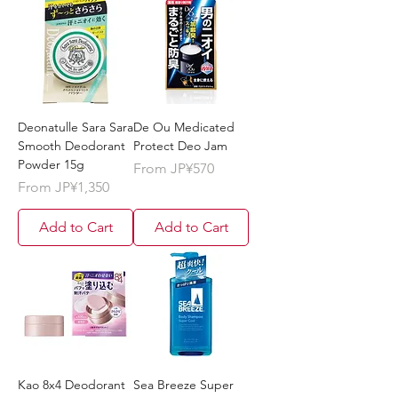
Deonatulle Sara Sara
De Ou Medicated
Smooth Deodorant
Protect Deo Jam
Powder 15g
Sale Price
From
JP¥570
Sale Price
From
JP¥1,350
Add to Cart
Add to Cart
Kao 8x4 Deodorant
Sea Breeze Super