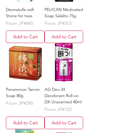
Deonatulle soft
PELICAN Medicated
Stone for toes
Soap Salalito 75g
Sale Price
Sale Price
From
JP¥845
From
JP¥315
Add to Cart
Add to Cart
Persimmon Tannin
AG Deo 24
Soap 80g
Deodorant Roll-on
DX Unscented 40ml
Sale Price
From
JP¥290
Sale Price
From
JP¥725
Add to Cart
Add to Cart