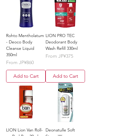
Rohto Mentholatum
LION PRO TEC
- Deoco Body
Deodorant Body
Cleanse Liquid
Wash Refill 330ml
350ml
Sale Price
From
JP¥375
Sale Price
From
JP¥860
Add to Cart
Add to Cart
LION Lion Van Roll-
Deonatulle Soft