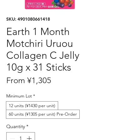
SKU: 4901080661418
Earth 1 Month
Motchiri Uruou
Collagen C Jelly
10g x 31 Sticks
Sale
From
¥1,305
Price
Minimum Lot
*
12 units (¥1430 per unit)
60 units (¥1305 per unit) Pre-Order
Quantity
*