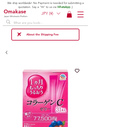
We ship worldwide! No Payment is needed for submitting a
quotation. Say a "Hi" to us via
WhatsApp
;)
Omakase
JPY (¥)
Japan Wholesale Platform
About the Shipping Fee