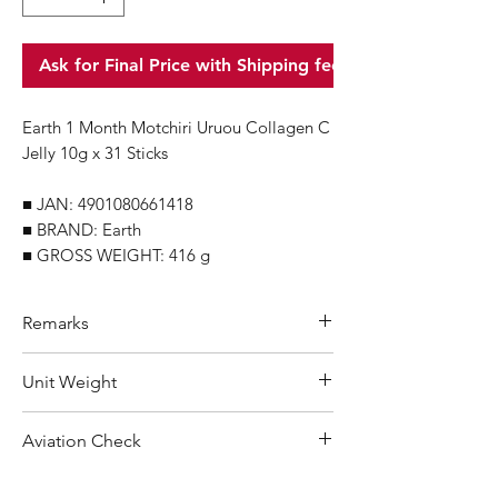
Ask for Final Price with Shipping fee
Earth 1 Month Motchiri Uruou Collagen C
Jelly 10g x 31 Sticks
■ JAN: 4901080661418
■ BRAND: Earth
■ GROSS WEIGHT: 416 g
Remarks
Minimum Order Quantity (MOQ): 60
Unit Weight
units
For purchasing "
below 60 units
" of
416 g
Aviation Check
each product, wholesale price will only
applicable to an total order amount
Not Restricted