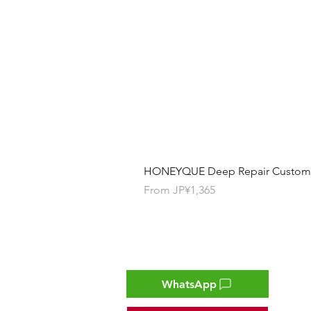
HONEYQUE Deep Repair Custom Ha
Sale Price
From
JP¥1,365
Contact
WhatsApp