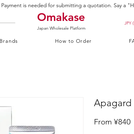
ayment is needed for submitting a quotation. Say a "Hi
Omakase
JPY (
Japan Wholesale Platform
 Brands
How to Order
F
Apagard 
S
From
¥840
P