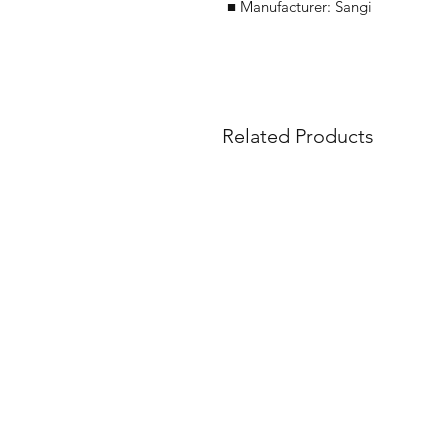
■ Manufacturer: Sangi
Related Products