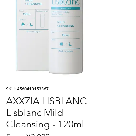
SKU: 4560413153367
AXXZIA LISBLANC
Lisblanc Mild
Cleansing - 120ml