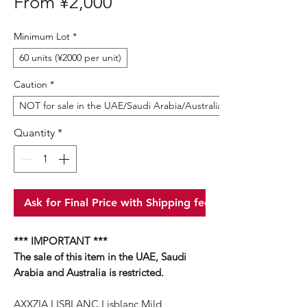
Sale
From
¥2,000
Price
Minimum Lot
*
60 units (¥2000 per unit)
Caution
*
NOT for sale in the UAE/Saudi Arabia/Australia
Quantity
*
Ask for Final Price with Shipping fee
*** IMPORTANT ***
The sale of this item in the UAE, Saudi
Arabia and Australia is restricted.
AXXZIA LISBLANC Lisblanc Mild