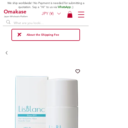
We ship worldwide! No Payment is needed for submitting a
quotation. Say a "Hi" to us via
WhatsApp
;)
Omakase
JPY (¥)
Japan Wholesale Platform
About the Shipping Fee