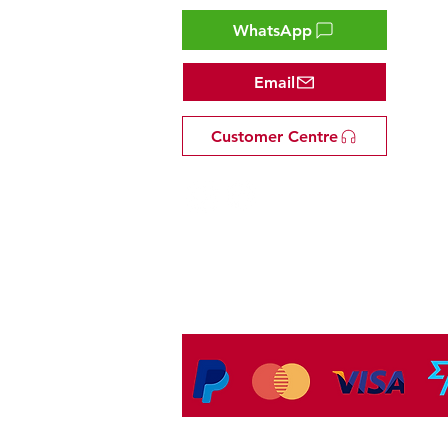
WhatsApp
Email
Customer Centre
Tel: +81 53-582-8200
Email:
info@omakasejp.com
​特定商取引法に
基づく表示