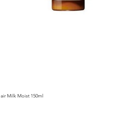
Quick View
ir Milk Moist 150ml