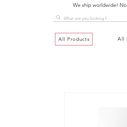
We ship worldwide! No P
All
All Products