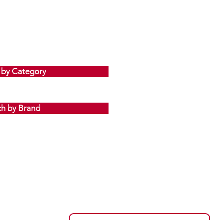
 by Category
ch by Brand