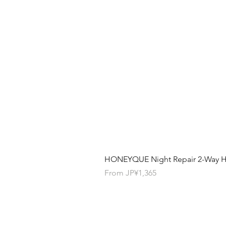
HONEYQUE Night Repair 2-Way Ha
Sale Price
From
JP¥1,365
Contact