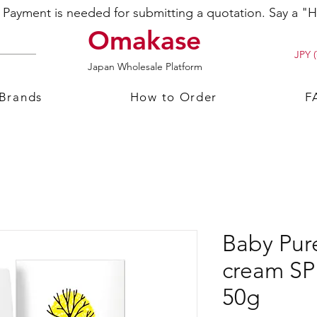
ayment is needed for submitting a quotation. Say a "Hi
Omakase
JPY (
Japan Wholesale Platform
 Brands
How to Order
F
Baby Pur
cream S
50g