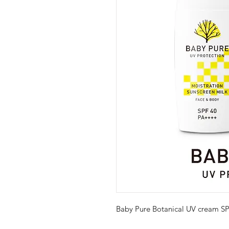
Baby Pure Botanical UV cream 