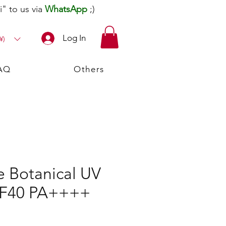
" to us via
WhatsApp
;)
Log In
¥)
AQ
Others
e Botanical UV
PF40 PA++++