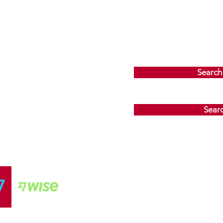
Search
Sear