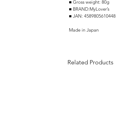
■ Gross weight: 80g
■ BRAND:MyLover’s
■ JAN: 4589805610448
Made in Japan
Related Products