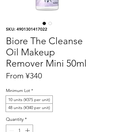
SKU: 4901301417022
Biore The Cleanse
Oil Makeup
Remover Mini 50ml
Sale
From
¥340
Price
Minimum Lot
*
10 units (¥375 per unit)
48 units (¥340 per unit)
Quantity
*