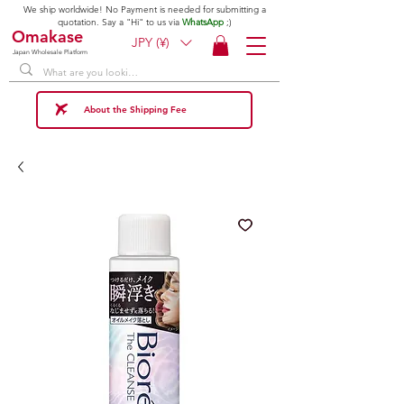
We ship worldwide! No Payment is needed for submitting a
quotation. Say a "Hi" to us via
WhatsApp
;)
Omakase
JPY (¥)
Japan Wholesale Platform
About the Shipping Fee