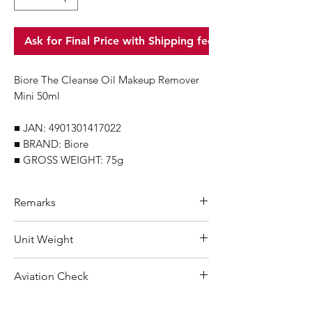
Ask for Final Price with Shipping fee
Biore The Cleanse Oil Makeup Remover
Mini 50ml
■ JAN: 4901301417022
■ BRAND: Biore
■ GROSS WEIGHT: 75g
Remarks
Minimum Order Quantity (MOQ): 10
Unit Weight
units
For purchasing "
below 10 units
"of
75 g
Aviation Check
each product, wholesale price will only
applicable to an total order amount
Not Restricted