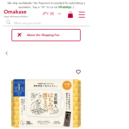
We ship worldwide! No Payment is needed for submitting a
quotation. Say a "Hi" to us via
WhatsApp
;)
Omakase
JPY (¥)
Japan Wholesale Platform
About the Shipping Fee