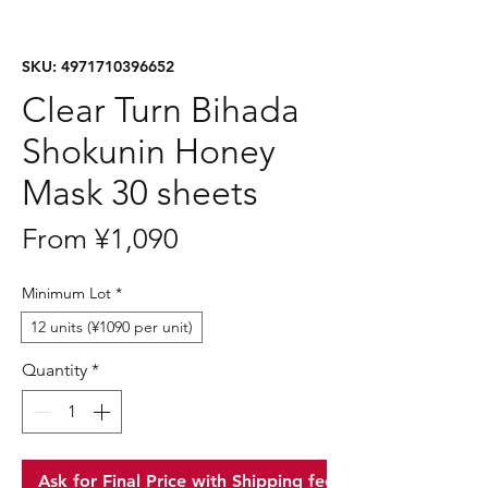
SKU: 4971710396652
Clear Turn Bihada
Shokunin Honey
Mask 30 sheets
Sale
From
¥1,090
Price
Minimum Lot
*
12 units (¥1090 per unit)
Quantity
*
Ask for Final Price with Shipping fee