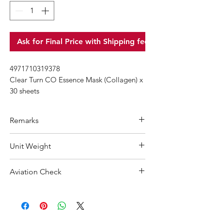
Ask for Final Price with Shipping fee
4971710319378
Clear Turn CO Essence Mask (Collagen) x
30 sheets
Remarks
Minimum Order Quantity (MOQ): 10
Unit Weight
units
For purchasing "
below 10 units
"of
480 g
Aviation Check
each product, wholesale price will only
applicable to an total order amount
Not Restricted
that over ¥25,000 Japanese Yen.
Choose "
offline payment
"at check-out