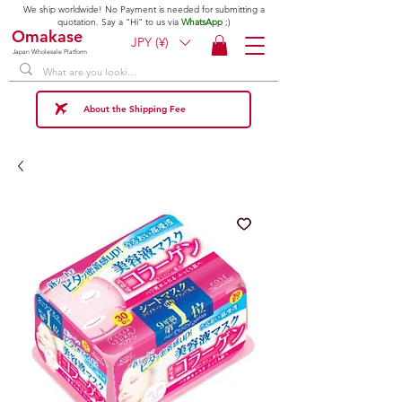
We ship worldwide! No Payment is needed for submitting a
quotation. Say a "Hi" to us via
WhatsApp
;)
Omakase
JPY (¥)
Japan Wholesale Platform
About the Shipping Fee