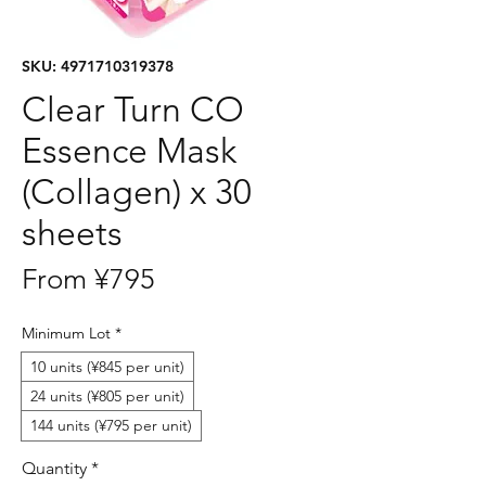
SKU: 4971710319378
Clear Turn CO
Essence Mask
(Collagen) x 30
sheets
Sale
From
¥795
Price
Minimum Lot
*
10 units (¥845 per unit)
24 units (¥805 per unit)
144 units (¥795 per unit)
Quantity
*