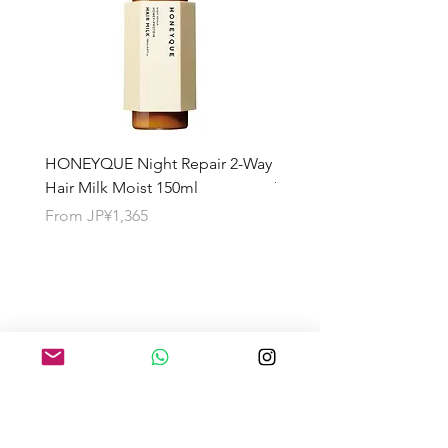
HONEYQUE Night Repair 2-Way
HONEYQUE Deep Repai
Hair Milk Moist 150ml
Treatment 450ml
Sale Price
Sale Price
From
JP¥1,365
From
JP¥1,365
About the Shipping Fee
Search by Category