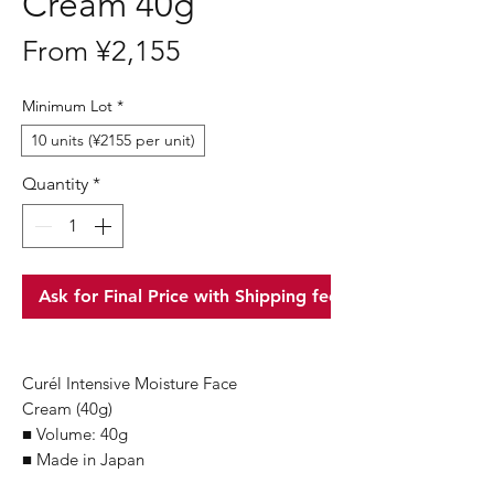
Cream 40g
Sale
From
¥2,155
Price
Minimum Lot
*
10 units (¥2155 per unit)
Quantity
*
Ask for Final Price with Shipping fee
Curél Intensive Moisture Face
Cream (40g)
■ Volume: 40g
■ Made in Japan