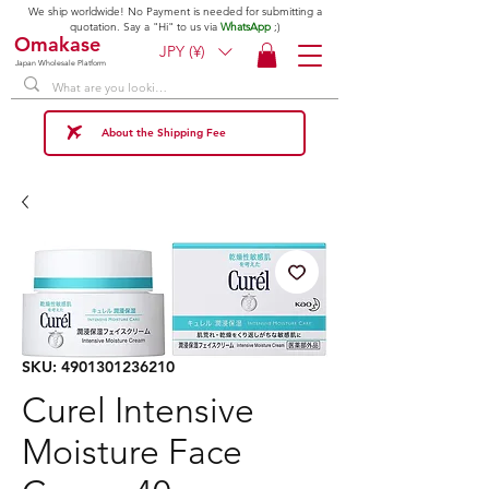
We ship worldwide! No Payment is needed for submitting a
quotation. Say a "Hi" to us via
WhatsApp
;)
Omakase
JPY (¥)
Japan Wholesale Platform
About the Shipping Fee
SKU: 4901301236210
Curel Intensive
Moisture Face