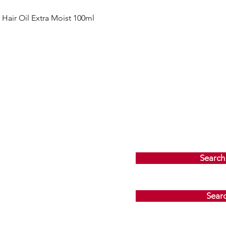
Quick View
ir Oil Extra Moist 100ml
Search
Sear