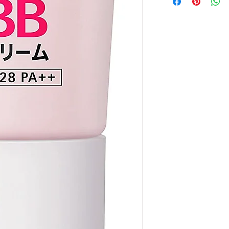
order amount that
the price might b
payment
"
at check
the exact quantity