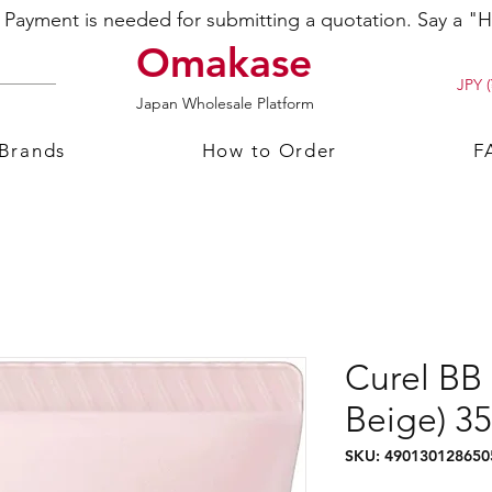
ayment is needed for submitting a quotation. Say a "Hi
Omakase
JPY (
Japan Wholesale Platform
 Brands
How to Order
F
Curel BB
Beige) 3
SKU: 490130128650