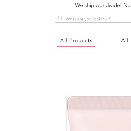
We ship worldwide! No P
All
All Products