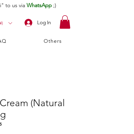
" to us via
WhatsApp
;)
Log In
¥)
AQ
Others
 Cream (Natural
5g
5