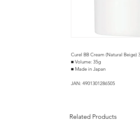
Curel BB Cream (Natural Beige) 
■ Volume: 35g
■ Made in Japan
JAN: 4901301286505
Related Products