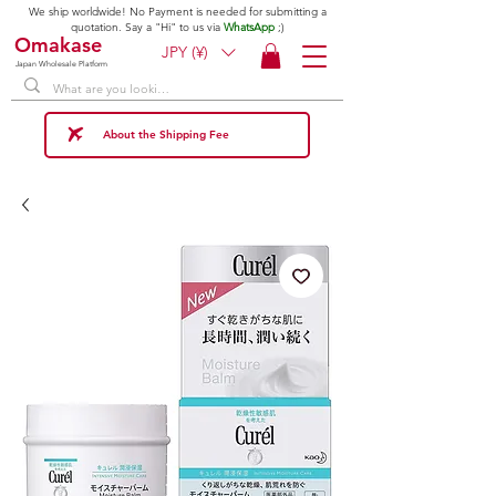
We ship worldwide! No Payment is needed for submitting a
quotation. Say a "Hi" to us via
WhatsApp
;)
Omakase
JPY (¥)
Japan Wholesale Platform
About the Shipping Fee