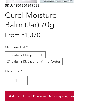
SKU: 4901301349583
Curel Moisture
Balm (Jar) 70g
Sale
From
¥1,370
Price
Minimum Lot
*
12 units (¥1430 per unit)
24 units (¥1370 per unit) Pre-Order
Quantity
*
Ask for Final Price with Shipping fee