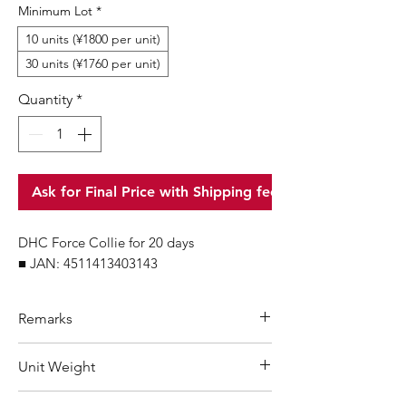
Minimum Lot
*
10 units (¥1800 per unit)
30 units (¥1760 per unit)
Quantity
*
Ask for Final Price with Shipping fee
DHC Force Collie for 20 days
■ JAN: 4511413403143
Remarks
Minimum Order Quantity (MOQ): 10
Unit Weight
units
For purchasing "
below 10 units
"of
47 g