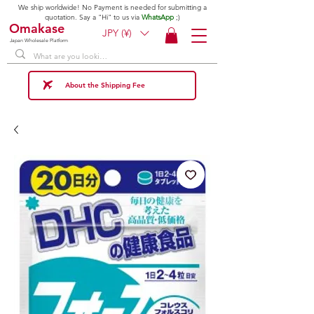
We ship worldwide! No Payment is needed for submitting a
quotation. Say a "Hi" to us via
WhatsApp
;)
Omakase
JPY (¥)
Japan Wholesale Platform
About the Shipping Fee