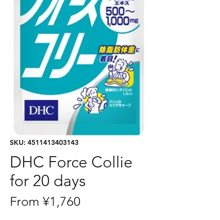
SKU: 4511413403143
DHC Force Collie
for 20 days
Sale
From
¥1,760
Price