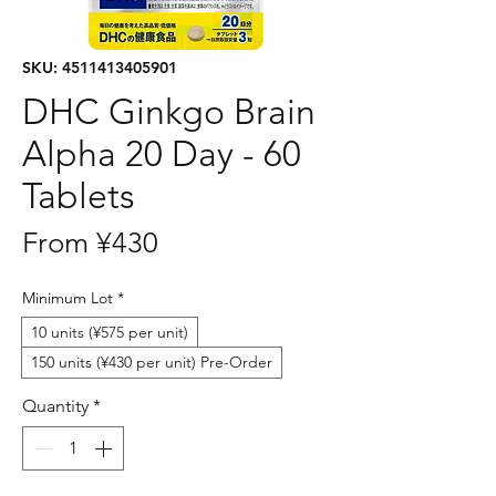
SKU: 4511413405901
DHC Ginkgo Brain
Alpha 20 Day - 60
Tablets
Sale
From
¥430
Price
Minimum Lot
*
10 units (¥575 per unit)
150 units (¥430 per unit) Pre-Order
Quantity
*