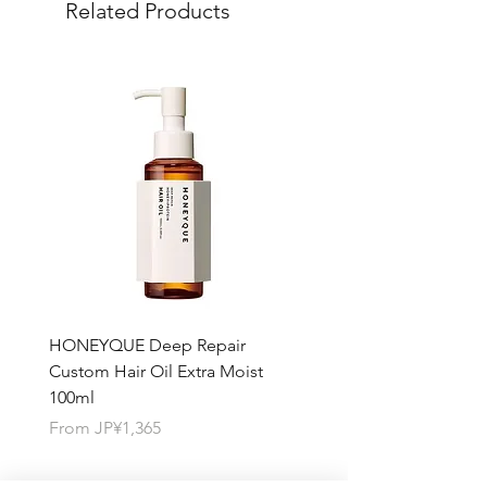
Related Products
quantity you want for each product.
HONEYQUE Deep Repair
HONEYQUE Night Repai
Custom Hair Oil Extra Moist
Hair Milk Moist 150ml
100ml
Sale Price
From
JP¥1,365
Sale Price
From
JP¥1,365