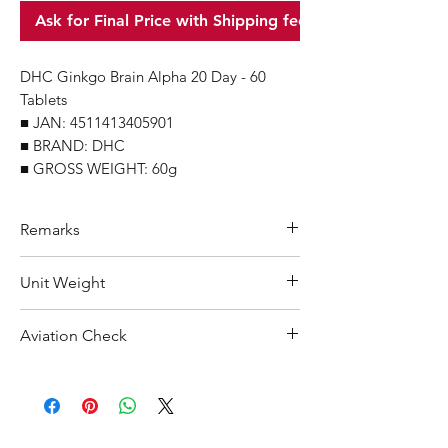
Ask for Final Price with Shipping fee
DHC Ginkgo Brain Alpha 20 Day - 60
Tablets
■ JAN: 4511413405901
■ BRAND: DHC
■ GROSS WEIGHT: 60g
Remarks
Minimum Order Quantity (MOQ): 10
Unit Weight
units
For purchasing "
below 10 units
" of
60 g
Aviation Check
each product, wholesale price will only
applicable to an total order amount
Not Restricted
that over ¥25,000 Japanese Yen.
Choose "
offline payment
" at check-out
and leave us message for the exact