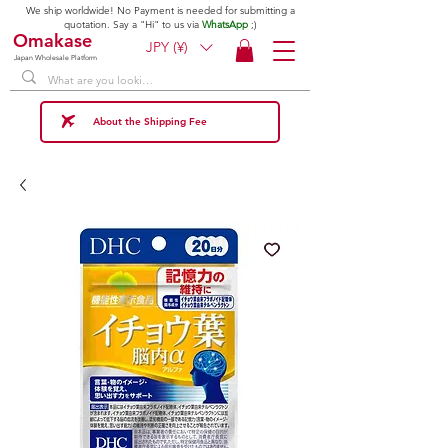
We ship worldwide! No Payment is needed for submitting a
quotation. Say a "Hi" to us via
WhatsApp
;)
Omakase
JPY (¥)
Japan Wholesale Platform
About the Shipping Fee