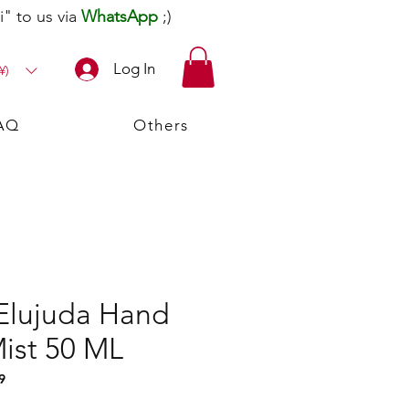
" to us via
WhatsApp
;)
Log In
¥)
AQ
Others
Elujuda Hand
Mist 50 ML
9