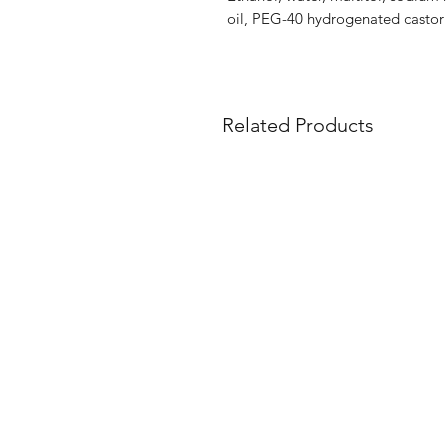
oil, PEG-40 hydrogenated castor o
Related Products