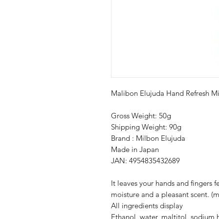
Malibon Elujuda Hand Refresh Mi
Gross Weight: 50g
Shipping Weight: 90g
Brand : Milbon Elujuda
Made in Japan
JAN: 4954835432689
It leaves your hands and fingers 
moisture and a pleasant scent. (m
All ingredients display
Ethanol, water, maltitol, sodium