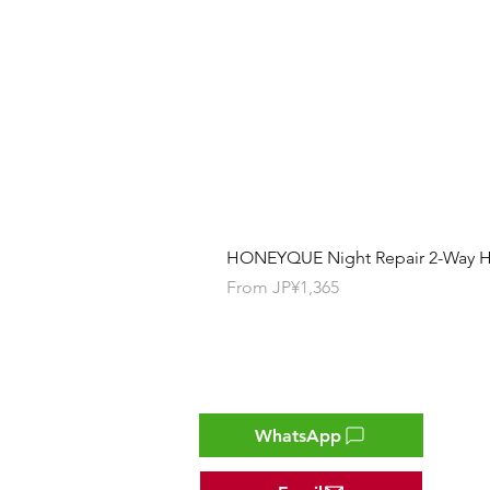
HONEYQUE Night Repair 2-Way Ha
Sale Price
From
JP¥1,365
Contact
WhatsApp