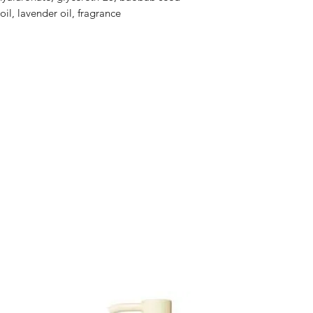
il, lavender oil, fragrance
Yen and the price
""offline payment"
message for the ex
product.
Orders must be plac
of 5 cases or more f