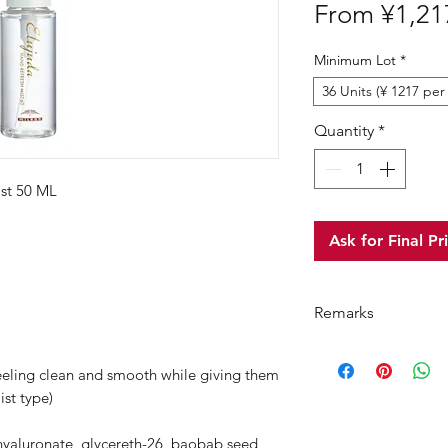
From
¥1,21
Minimum Lot
*
36 Units (¥ 1217 per 
Quantity
*
st 50 ML
Ask for Final Pr
Remarks
"Minimum Order Qua
feeling clean and smooth while giving them
product and read 
ist type)
For purchasing "
"
product, wholesale 
 hyaluronate, glycereth-26, baobab seed
an total order amo