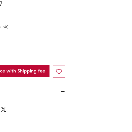
Sale
7
Price
unit)
ice with Shipping fee
ntity (MOQ): 36 Units for this
following
below 5 carton"
" of each
price will only applicable to
unt that over ¥25,000 Japanese