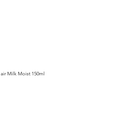
Quick View
ir Milk Moist 150ml