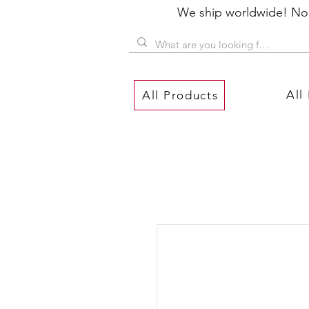
We ship worldwide! No P
All
All Products