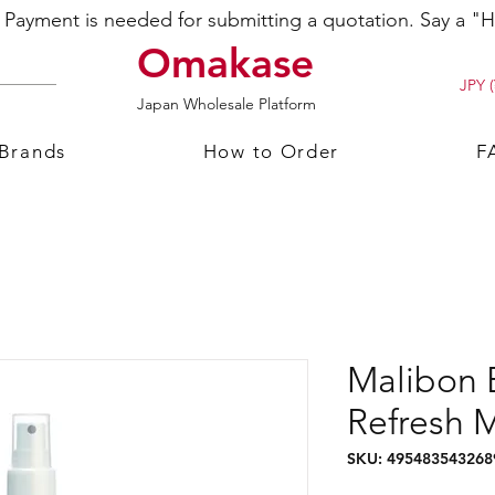
ayment is needed for submitting a quotation. Say a "Hi
Omakase
JPY (
Japan Wholesale Platform
 Brands
How to Order
F
Malibon 
Refresh 
SKU: 495483543268