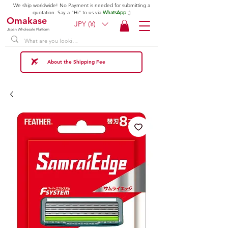
We ship worldwide! No Payment is needed for submitting a
quotation. Say a "Hi" to us via
WhatsApp
;)
Omakase
JPY (¥)
Japan Wholesale Platform
About the Shipping Fee