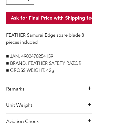
Ask for Final Price with Shipping fee
FEATHER Samurai Edge spare blade 8
pieces included
■ JAN: 4902470254159
■ BRAND: FEATHER SAFETY RAZOR
■ GROSS WEIGHT: 42g
Remarks
Minimum Order Quantity (MOQ): 10
Unit Weight
units
For purchasing "
below 10 units
"of
42 g
Aviation Check
each product, wholesale price will only
applicable to an total order amount
Not Restricted