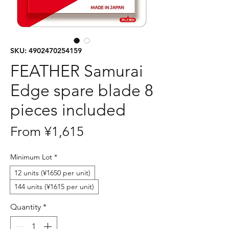
SKU: 4902470254159
FEATHER Samurai
Edge spare blade 8
pieces included
Sale
From
¥1,615
Price
Minimum Lot
*
12 units (¥1650 per unit)
144 units (¥1615 per unit)
Quantity
*