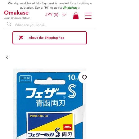
We ship worldwide! No Payment is needed for submitting a
quotation. Say a "Hi" to us via
WhatsApp
;)
Omakase
JPY (¥)
Japan Wholesale Platform
About the Shipping Fee