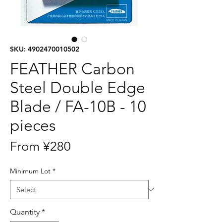
SKU: 4902470010502
FEATHER Carbon
Steel Double Edge
Blade / FA-10B - 10
pieces
Price
From ¥280
Minimum Lot
*
Quantity
*