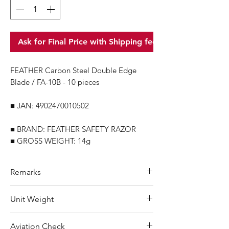
Ask for Final Price with Shipping fee
FEATHER Carbon Steel Double Edge
Blade / FA-10B - 10 pieces
■ JAN: 4902470010502
■ BRAND: FEATHER SAFETY RAZOR
■ GROSS WEIGHT: 14g
Remarks
Minimum Order Quantity (MOQ): 10
Unit Weight
units
For purchasing "
below 10 units
"of
14 g
Aviation Check
each product, wholesale price will only