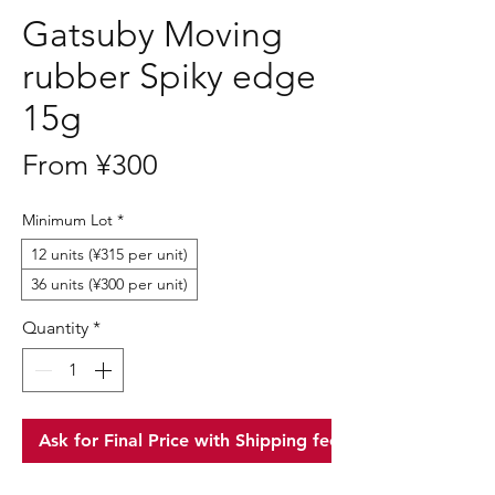
Gatsuby Moving
rubber Spiky edge
15g
Sale
From
¥300
Price
Minimum Lot
*
12 units (¥315 per unit)
36 units (¥300 per unit)
Quantity
*
Ask for Final Price with Shipping fee