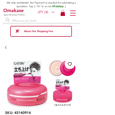
We ship worldwide! No Payment is needed for submitting a
quotation. Say a "Hi" to us via
WhatsApp
;)
Omakase
JPY (¥)
Japan Wholesale Platform
About the Shipping Fee
SKU: 45140914