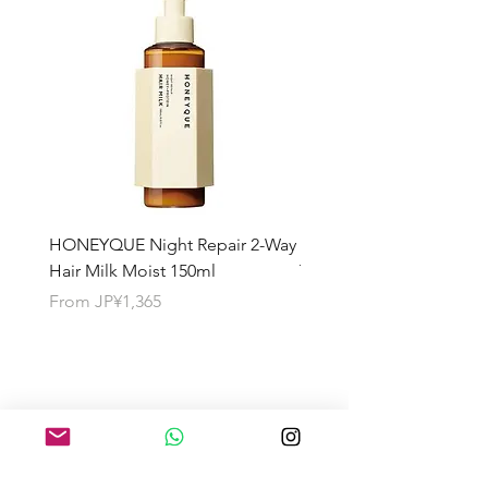
HONEYQUE Night Repair 2-Way
HONEYQUE Deep Repai
Hair Milk Moist 150ml
Treatment 450ml
Sale Price
Sale Price
From
JP¥1,365
From
JP¥1,365
About the Shipping Fee