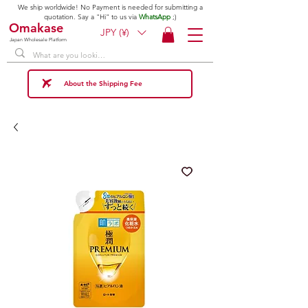
We ship worldwide! No Payment is needed for submitting a
quotation. Say a "Hi" to us via
WhatsApp
;)
Omakase
JPY (¥)
Japan Wholesale Platform
About the Shipping Fee