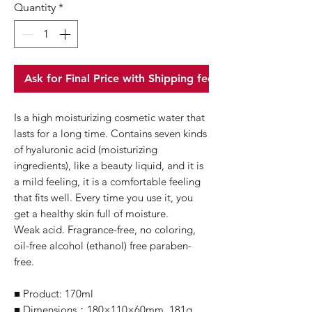
Quantity
*
Ask for Final Price with Shipping fee
Is a high moisturizing cosmetic water that
lasts for a long time. Contains seven kinds
of hyaluronic acid (moisturizing
ingredients), like a beauty liquid, and it is
a mild feeling, it is a comfortable feeling
that fits well. Every time you use it, you
get a healthy skin full of moisture.
Weak acid. Fragrance-free, no coloring,
oil-free alcohol (ethanol) free paraben-
free.
■ Product: 170ml
■ Dimensions：180×110×60mm, 181g