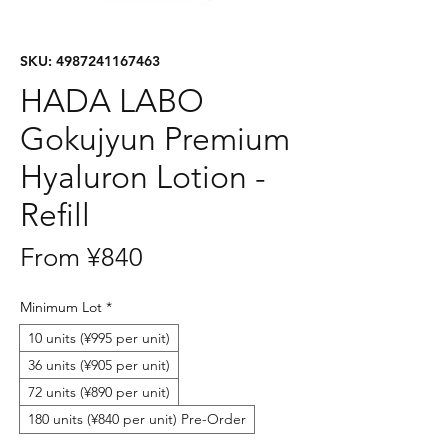
SKU: 4987241167463
HADA LABO
Gokujyun Premium
Hyaluron Lotion -
Refill
Sale
From
¥840
Price
Minimum Lot
*
10 units (¥995 per unit)
36 units (¥905 per unit)
72 units (¥890 per unit)
180 units (¥840 per unit) Pre-Order