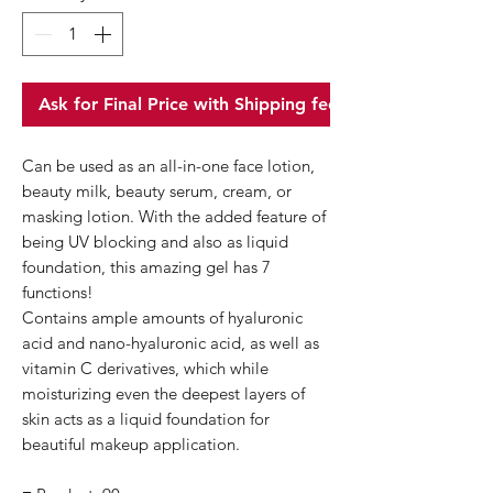
Ask for Final Price with Shipping fee
Can be used as an all-in-one face lotion,
beauty milk, beauty serum, cream, or
masking lotion. With the added feature of
being UV blocking and also as liquid
foundation, this amazing gel has 7
functions!
Contains ample amounts of hyaluronic
acid​ and nano-hyaluronic acid, as well as
vitamin C derivatives, which while
moisturizing even the deepest layers of
skin acts as a liquid foundation for
beautiful makeup application.