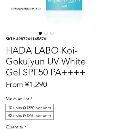
SKU: 4987241145676
HADA LABO Koi-
Gokujyun UV White
Gel SPF50 PA++++
Sale
From
¥1,290
Price
Minimum Lot
*
10 units (¥1350 per unit)
42 units (¥1290 per unit)
Quantity
*