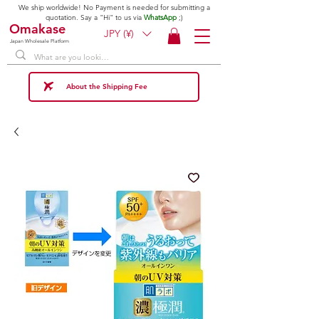
We ship worldwide! No Payment is needed for submitting a
quotation. Say a "Hi" to us via
WhatsApp
;)
Omakase
JPY (¥)
Japan Wholesale Platform
About the Shipping Fee