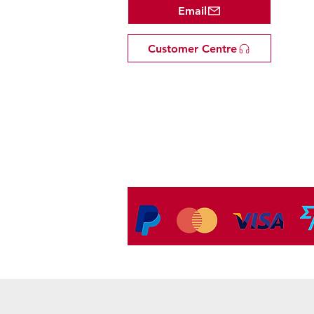
Email
Customer Centre
Tel: +81 53-582-8200
Email:
info@omakasejp.com
​特定商取引法に
基づく表示