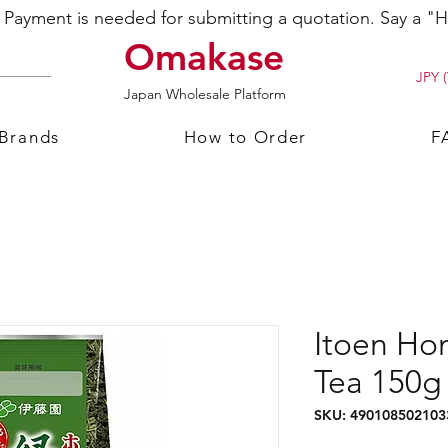
ayment is needed for submitting a quotation. Say a "Hi
Omakase
JPY (
Japan Wholesale Platform
 Brands
How to Order
F
Itoen Ho
Tea 150g
SKU: 490108502103