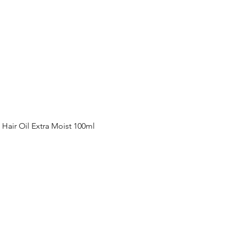
Quick View
ir Oil Extra Moist 100ml