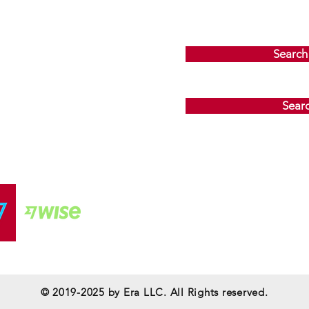
Search
Sear
© 2019-2025 by
Era LLC
. All Rights reserved.