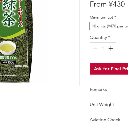
S
From
¥430
P
Minimum Lot
*
10 units (¥470 per un
Quantity
*
Ask for Final Pr
Remarks
Minimum Order Qua
Unit Weight
For purchasing "
be
wholesale price wil
225 g
Aviation Check
order amount that 
Choose "
offline 