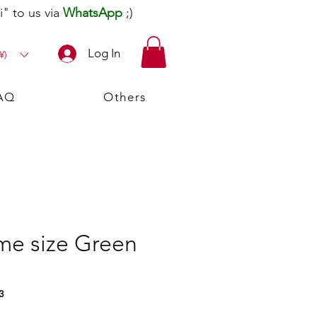
" to us via
WhatsApp
;)
Log In
¥)
AQ
Others
me size Green
3