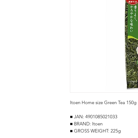
Itoen Home size Green Tea 150g
■ JAN: 4901085021033
■ BRAND: Itoen
■ GROSS WEIGHT: 225g