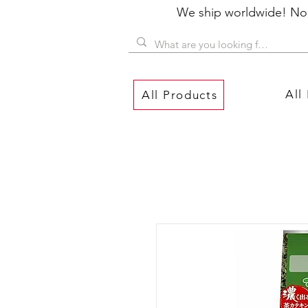
We ship worldwide! No P
All
All Products