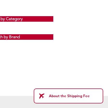
 by Category
ch by Brand
About the Shipping Fee