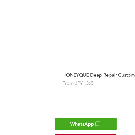
HONEYQUE Deep Repair Custom Ha
Sale Price
From
JP¥1,365
Contact
WhatsApp