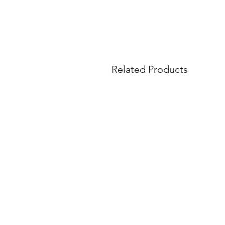
Related Products