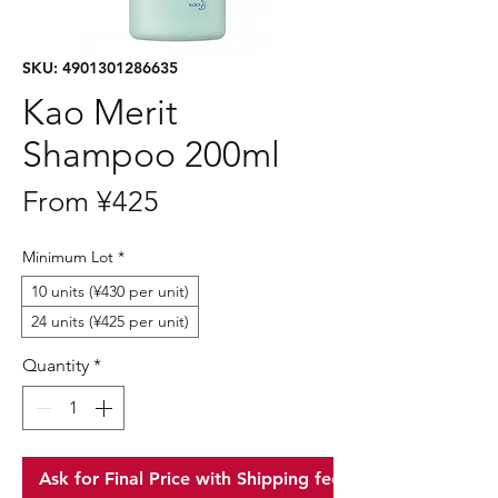
SKU: 4901301286635
Kao Merit
Shampoo 200ml
Sale
From
¥425
Price
Minimum Lot
*
10 units (¥430 per unit)
24 units (¥425 per unit)
Quantity
*
Ask for Final Price with Shipping fee