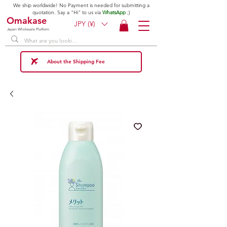
We ship worldwide! No Payment is needed for submitting a
quotation. Say a "Hi" to us via
WhatsApp
;)
Omakase
JPY (¥)
Japan Wholesale Platform
About the Shipping Fee