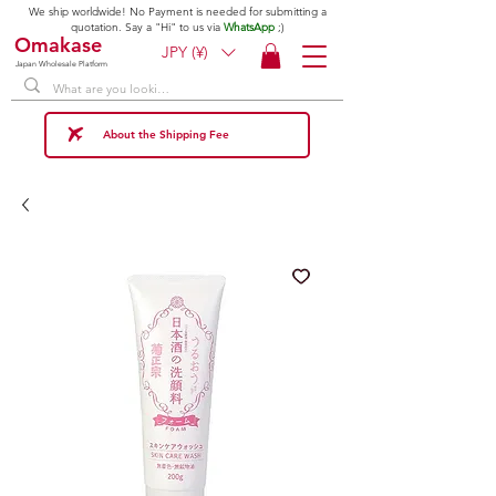
We ship worldwide! No Payment is needed for submitting a
quotation. Say a "Hi" to us via
WhatsApp
;)
Omakase
JPY (¥)
Japan Wholesale Platform
About the Shipping Fee