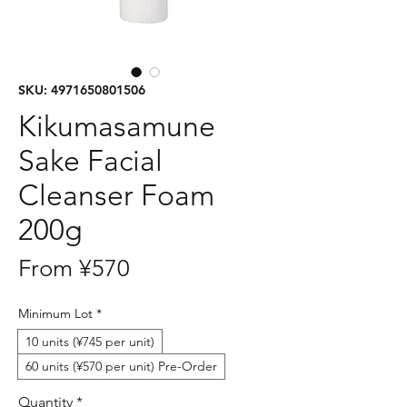
SKU: 4971650801506
Kikumasamune
Sake Facial
Cleanser Foam
200g
Sale
From
¥570
Price
Minimum Lot
*
10 units (¥745 per unit)
60 units (¥570 per unit) Pre-Order
Quantity
*