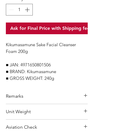
Ask for Final Price with Shipping fee
Kikumasamune Sake Facial Cleanser
Foam 200g
■ JAN: 4971650801506
■ BRAND: Kikumasamune
■ GROSS WEIGHT: 240g
Remarks
Minimum Order Quantity (MOQ): 10
Unit Weight
units
For purchasing "
below 10 units
"of
240 g
Aviation Check
each product, wholesale price will only