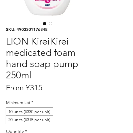
SKU: 4903301176848
LION KireiKirei
medicated foam
hand soap pump
250ml
Sale
From
¥315
Price
Minimum Lot
*
10 units (¥330 per unit)
20 units (¥315 per unit)
Quantity
*