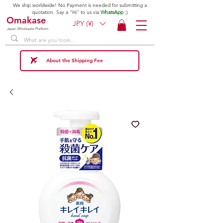
We ship worldwide! No Payment is needed for submitting a
quotation. Say a "Hi" to us via
WhatsApp
;)
Omakase
JPY (¥)
Japan Wholesale Platform
About the Shipping Fee