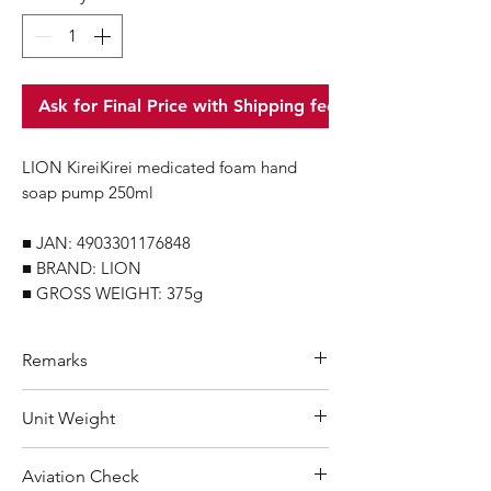
Ask for Final Price with Shipping fee
LION KireiKirei medicated foam hand
soap pump 250ml
■ JAN: 4903301176848
■ BRAND: LION
■ GROSS WEIGHT: 375g
Remarks
Minimum Order Quantity (MOQ): 10
Unit Weight
units
For purchasing "
below 10 units
"of
375 g
Aviation Check
each product, wholesale price will only