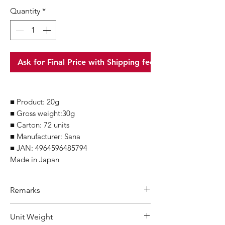
Quantity
*
Ask for Final Price with Shipping fee
■ Product: 20g
■ Gross weight:30g
■ Carton: 72 units
■ Manufacturer: Sana
■ JAN: 4964596485794
Made in Japan
Remarks
Minimum Order Quantity (MOQ): 10
Unit Weight
units