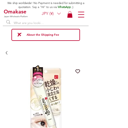
We ship worldwide! No Payment is needed for submitting a
quotation. Say a "Hi" to us via
WhatsApp
;)
Omakase
JPY (¥)
Japan Wholesale Platform
About the Shipping Fee