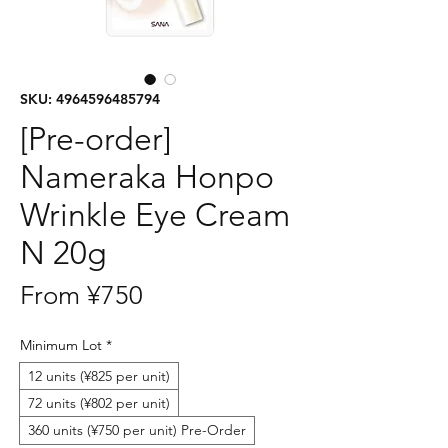
SKU: 4964596485794
[Pre-order]
Nameraka Honpo
Wrinkle Eye Cream
N 20g
Sale
From
¥750
Price
Minimum Lot
*
12 units (¥825 per unit)
72 units (¥802 per unit)
360 units (¥750 per unit) Pre-Order