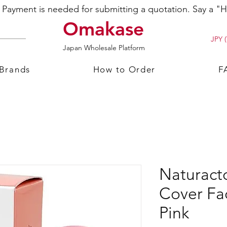
ayment is needed for submitting a quotation. Say a "Hi
Omakase
JPY (
Japan Wholesale Platform
 Brands
How to Order
F
Naturacto
Cover Fa
Pink