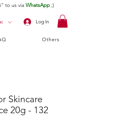
" to us via
WhatsApp
;)
Log In
¥)
AQ
Others
r Skincare
ce 20g - 132