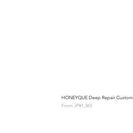
HONEYQUE Deep Repair Custom Ha
Sale Price
From
JP¥1,365
Contact