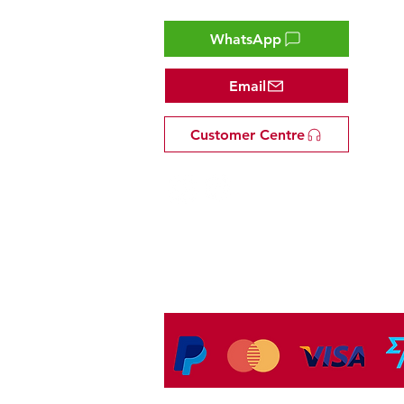
WhatsApp
Email
Customer Centre
Tel: +81 53-582-8200
Email:
info@omakasejp.com
​特定商取引法に
基づく表示