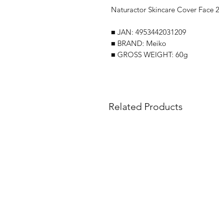
Naturactor Skincare Cover Face 2
■ JAN: 4953442031209
■ BRAND: Meiko
■ GROSS WEIGHT: 60g
Related Products