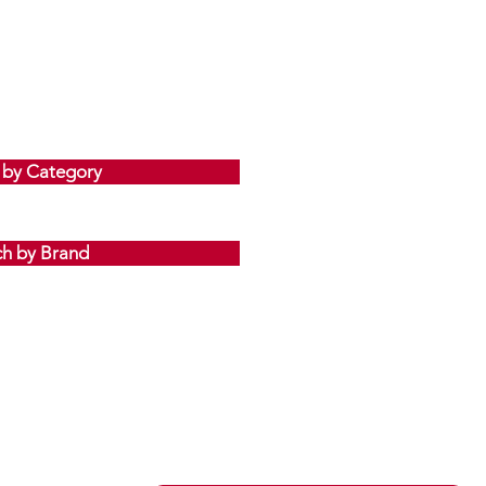
 by Category
ch by Brand