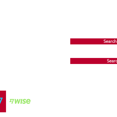
Search
Sear