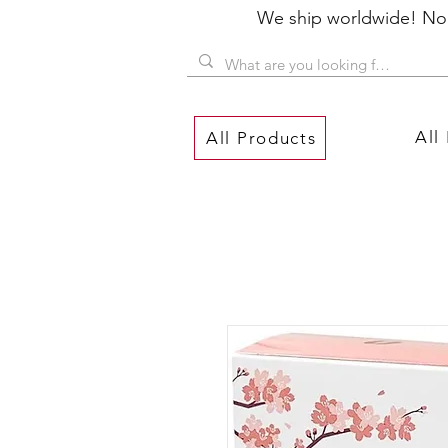
We ship worldwide! No P
All
All Products