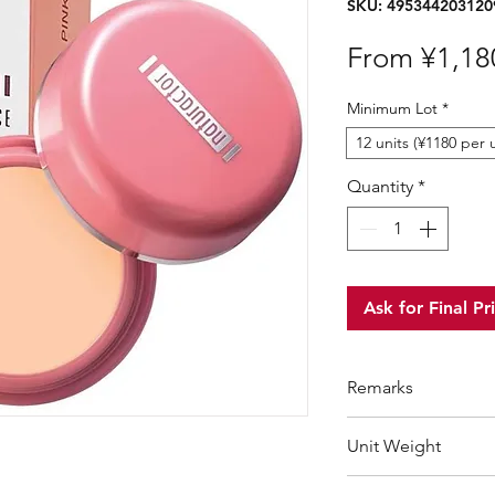
SKU: 495344203120
From
¥1,18
Minimum Lot
*
12 units (¥1180 per u
Quantity
*
Ask for Final Pr
Remarks
Minimum Order Qua
Unit Weight
For purchasing "
be
wholesale price wil
60 g