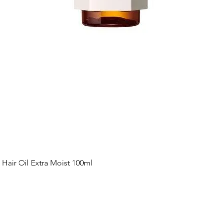
Quick View
ir Oil Extra Moist 100ml