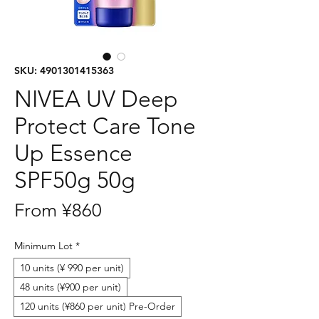
SKU: 4901301415363
NIVEA UV Deep
Protect Care Tone
Up Essence
SPF50g 50g
Sale
From
¥860
Price
Minimum Lot
*
10 units (¥ 990 per unit)
48 units (¥900 per unit)
120 units (¥860 per unit) Pre-Order