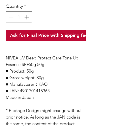
Quantity
*
Ask for Final Price with Shipping fee
NIVEA UV Deep Protect Care Tone Up
Essence SPF50g 50g
■ Product: 50g
■ Gross weight: 80g
■ Manufacturer：KAO
■ JAN: 4901301415363
Made in Japan
* Package Design might change without
prior notice. As long as the JAN code is
the same, the content of the product