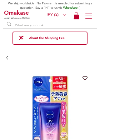
We ship worldwide! No Payment is needed for submitting a
quotation. Say a "Hi" to us via
WhatsApp
;)
Omakase
JPY (¥)
Japan Wholesale Platform
About the Shipping Fee