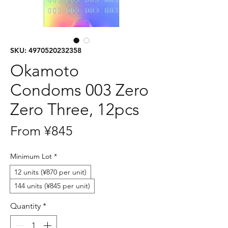
SKU: 4970520232358
Okamoto
Condoms 003 Zero
Zero Three, 12pcs
Sale
From
¥845
Price
Minimum Lot
*
12 units (¥870 per unit)
144 units (¥845 per unit)
Quantity
*