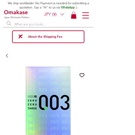
We ship worldwide! No Payment is needed for submitting a
quotation. Say a "Hi" to us via
WhatsApp
;)
Omakase
JPY (¥)
Japan Wholesale Platform
About the Shipping Fee