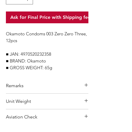
Ask for Final Price with Shipping fee
Okamoto Condoms 003 Zero Zero Three,
12pcs
■ JAN: 4970520232358
■ BRAND: Okamoto
■ GROSS WEIGHT: 65g
Remarks
Minimum Order Quantity (MOQ): 10
Unit Weight
units
For purchasing "
below 10 units
"of
65 g
Aviation Check
each product, wholesale price will only
applicable to an total order amount
Not Restricted