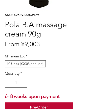
SKU: 4953923303979
Pola B.A massage
cream 90g
Sale
From
¥9,003
Price
Minimum Lot
*
10 Units (¥9003 per unit)
Quantity
*
6- 8 weeks upon payment
Pre-Order