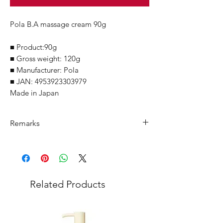
Pola B.A massage cream 90g
■ Product:90g
■ Gross weight: 120g
■ Manufacturer: Pola
■ JAN: 4953923303979
Made in Japan
Remarks
Minimum Order Quantity (MOQ): 10
units
For purchasing "
below 10 units
" of
each product, wholesale price will only
Related Products
applicable to an total order amount
that over ¥25,000 Japanese Yen.
Choose "
offline payment
" at check-out