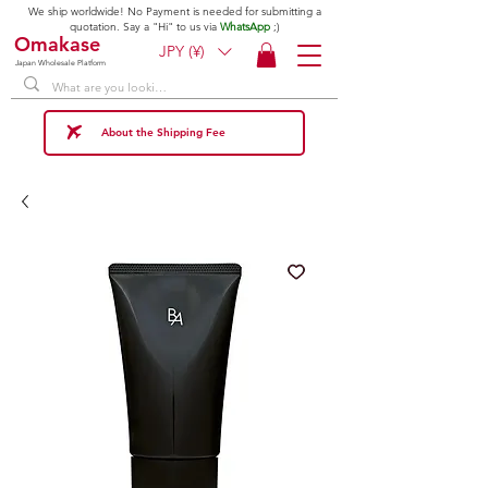
We ship worldwide! No Payment is needed for submitting a
quotation. Say a "Hi" to us via
WhatsApp
;)
Omakase
JPY (¥)
Japan Wholesale Platform
About the Shipping Fee