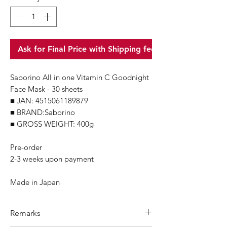
Ask for Final Price with Shipping fee
Saborino All in one Vitamin C Goodnight
Face Mask - 30 sheets
■ JAN: 4515061189879
■ BRAND:Saborino
■ GROSS WEIGHT: 400g
Pre-order
2-3 weeks upon payment
Made in Japan
Remarks