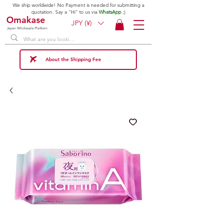
We ship worldwide! No Payment is needed for submitting a
quotation. Say a "Hi" to us via
WhatsApp
;)
Omakase
JPY (¥)
Japan Wholesale Platform
About the Shipping Fee