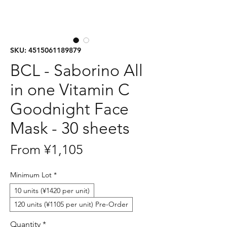
SKU: 4515061189879
BCL - Saborino All
in one Vitamin C
Goodnight Face
Mask - 30 sheets
Sale
From
¥1,105
Price
Minimum Lot
*
10 units (¥1420 per unit)
120 units (¥1105 per unit) Pre-Order
Quantity
*