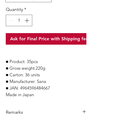
Quantity
*
Ask for Final Price with Shipping fee
■ Product: 35pcs
■ Gross weight:220g
■ Carton: 36 units
■ Manufacturer: Sana
■ JAN: 4964596484667
Made in Japan
Remarks
Minimum Order Quantity (MOQ): 10