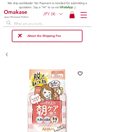
We ship worldwide! No Payment is needed for submitting a
quotation. Say a "Hi" to us via
WhatsApp
;)
Omakase
JPY (¥)
Japan Wholesale Platform
About the Shipping Fee