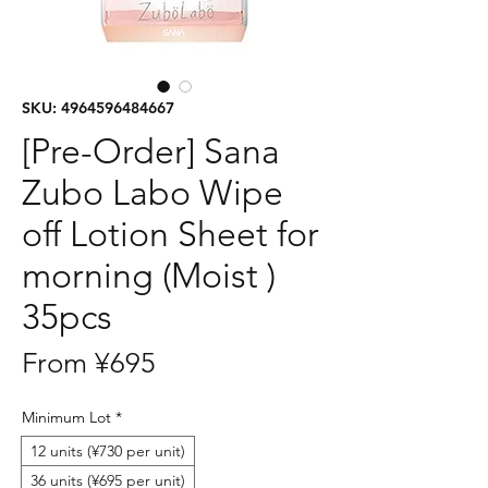
SKU: 4964596484667
[Pre-Order] Sana
Zubo Labo Wipe
off Lotion Sheet for
morning (Moist )
35pcs
Sale
From
¥695
Price
Minimum Lot
*
12 units (¥730 per unit)
36 units (¥695 per unit)