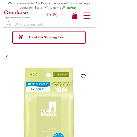
We ship worldwide! No Payment is needed for submitting a
quotation. Say a "Hi" to us via
WhatsApp
;)
Omakase
JPY (¥)
Japan Wholesale Platform
About the Shipping Fee