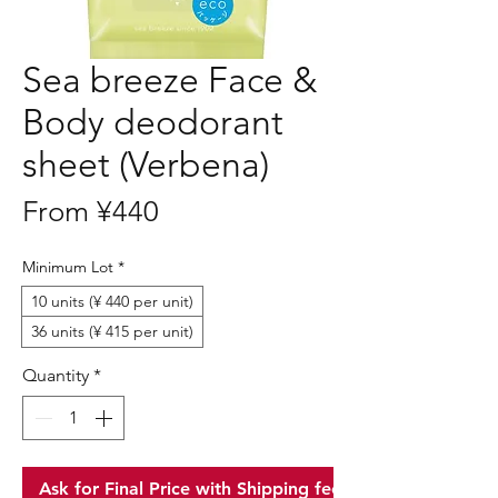
Sea breeze Face &
Body deodorant
sheet (Verbena)
Sale
From
¥440
Price
Minimum Lot
*
10 units (¥ 440 per unit)
36 units (¥ 415 per unit)
Quantity
*
Ask for Final Price with Shipping fee