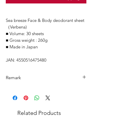
Sea breeze Face & Body deodorant sheet
（Verbena)
■ Volume: 30 sheets
■ Gross weight : 260g
■ Made in Japan
JAN: 4550516475480
Remark
Minimum Order Quantity (MOQ): 1
carton
For purchasing
"
below 1 carton
"
of
each product, wholesale price will only
Related Products
applicable to an total order amount
that over ¥25,000 Japanese Yen and the