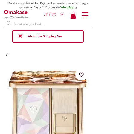
We ship worldwide! No Payment is needed for submitting a
quotation. Say a "Hi" to us via
WhatsApp
;)
Omakase
JPY (¥)
Japan Wholesale Platform
About the Shipping Fee