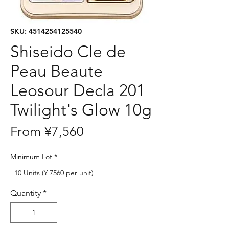
SKU: 4514254125540
Shiseido Cle de
Peau Beaute
Leosour Decla 201
Twilight's Glow 10g
Sale
From
¥7,560
Price
Minimum Lot
*
10 Units (¥ 7560 per unit)
Quantity
*