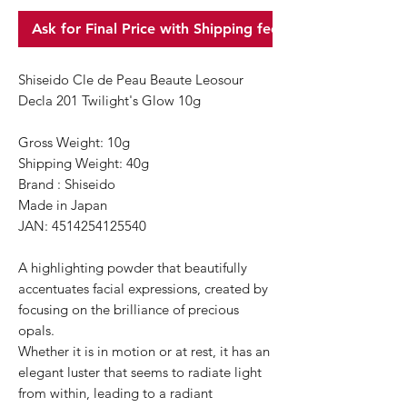
Ask for Final Price with Shipping fee
Shiseido Cle de Peau Beaute Leosour
Decla 201 Twilight's Glow 10g
Gross Weight: 10g
Shipping Weight: 40g
Brand : Shiseido
Made in Japan
JAN: 4514254125540
A highlighting powder that beautifully
accentuates facial expressions, created by
focusing on the brilliance of precious
opals.
Whether it is in motion or at rest, it has an
elegant luster that seems to radiate light
from within, leading to a radiant