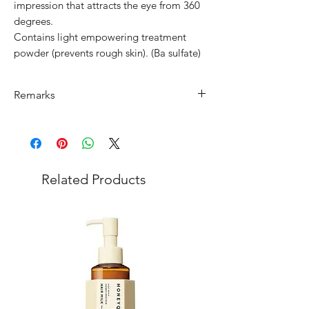
impression that attracts the eye from 360
degrees.
Contains light empowering treatment
powder (prevents rough skin). (Ba sulfate)
Remarks
Minimum Order Quantity (MOQ): 10
units
For purchasing "
below 10 units
" of
each product, wholesale price will only
Related Products
applicable to an total order amount
that over ¥25,000 Japanese Yen.
Choose "
offline payment
" at check-out
and leave us message for the exact
quantity you want for each product.
Please note that department store
product has
MOQ of ¥200,000
of mixed
products in 1 order. (
You can buy