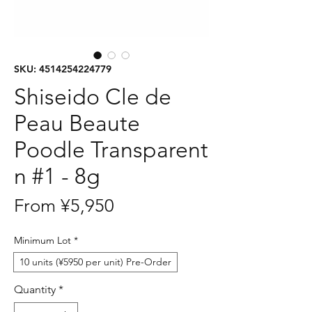
SKU: 4514254224779
Shiseido Cle de
Peau Beaute
Poodle Transparent
n #1 - 8g
Sale
From
¥5,950
Price
Minimum Lot
*
10 units (¥5950 per unit) Pre-Order
Quantity
*