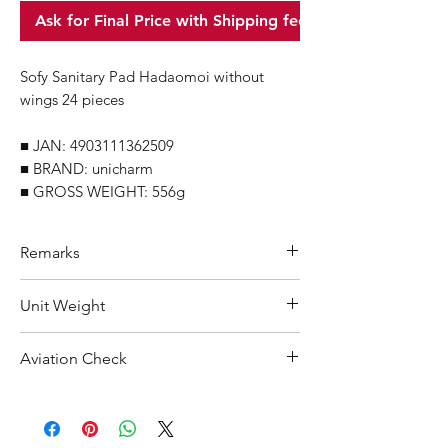
Ask for Final Price with Shipping fee
Sofy Sanitary Pad Hadaomoi without
wings 24 pieces
■ JAN: 4903111362509
■ BRAND: unicharm
■ GROSS WEIGHT: 556g
Remarks
Minimum Order Quantity (MOQ): 10
Unit Weight
units
For purchasing "
below 10 units
"of
556 g
Aviation Check
each product, wholesale price will only
applicable to an total order amount
Not Restricted
that over ¥25,000 Japanese Yen.
Choose "
offline payment
"at check-out