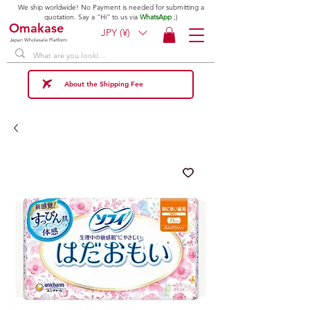
We ship worldwide! No Payment is needed for submitting a
quotation. Say a "Hi" to us via
WhatsApp
;)
Omakase
JPY (¥)
Japan Wholesale Platform
About the Shipping Fee