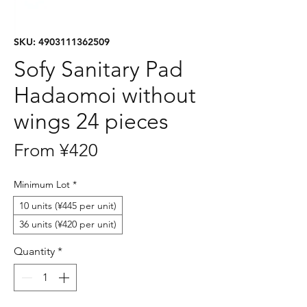
SKU: 4903111362509
Sofy Sanitary Pad
Hadaomoi without
wings 24 pieces
Sale
From
¥420
Price
Minimum Lot
*
10 units (¥445 per unit)
36 units (¥420 per unit)
Quantity
*