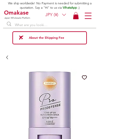
We ship worldwide! No Payment is needed for submitting a
quotation. Say a "Hi" to us via
WhatsApp
;)
Omakase
JPY (¥)
Japan Wholesale Platform
About the Shipping Fee