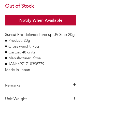
Out of Stock
Notify When Available
Suncut Pro-defence Tone-up UV Stick 20g
■ Product: 20g
■ Gross weight: 75g
■ Carton: 48 units
■ Manufacturer: Kose
■ JAN: 4971710398779
Made in Japan
Remarks
Minimum Order Quantity (MOQ): 10
Unit Weight
units
For purchasing "
below 10 units
" of
75 g
each product, wholesale price will only