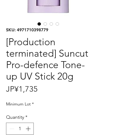
SKU: 4971710398779
[Production
terminated] Suncut
Pro-defence Tone-
up UV Stick 20g
Price
JP¥1,735
Minimum Lot
*
Quantity
*