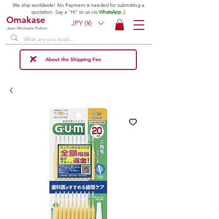
We ship worldwide! No Payment is needed for submitting a
quotation. Say a "Hi" to us via
WhatsApp
;)
Omakase
JPY (¥)
Japan Wholesale Platform
About the Shipping Fee