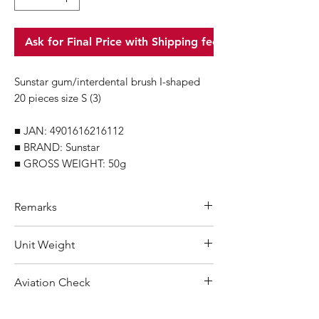
Ask for Final Price with Shipping fee
Sunstar gum/interdental brush I-shaped
20 pieces size S (3)
■ JAN: 4901616216112
■ BRAND: Sunstar
■ GROSS WEIGHT: 50g
Remarks
Minimum Order Quantity (MOQ): 10
Unit Weight
units
For purchasing "
below 10 units
"of
50 g
Aviation Check
each product, wholesale price will only
applicable to an total order amount
Not Restricted