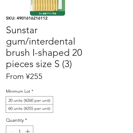
SKU: 4901616216112
Sunstar
gum/interdental
brush I-shaped 20
pieces size S (3)
Sale
From
¥255
Price
Minimum Lot
*
20 units (¥260 per unit)
60 units (¥255 per unit)
Quantity
*